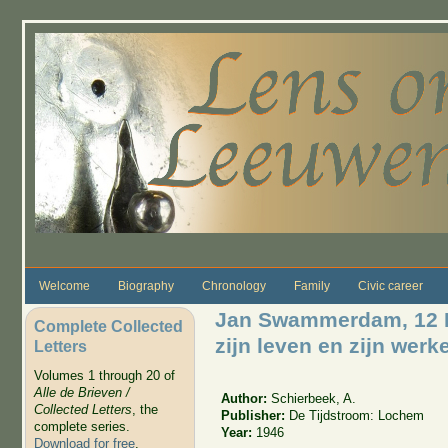
Skip to main content
Welcome
Biography
Chronology
Family
Civic career
Jan Swammerdam, 12 Fe
Complete Collected
zijn leven en zijn werk
Letters
Volumes 1 through 20 of
Alle de Brieven /
Author:
Schierbeek, A.
Collected Letters
, the
Publisher:
De Tijdstroom: Lochem
complete series.
Year:
1946
Download for free
.