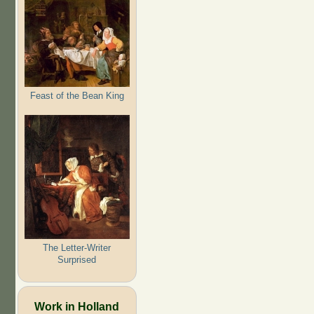
Feast of the Bean King
The Letter-Writer
Surprised
Work in Holland