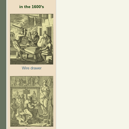
in the 1600's
Wire drawer