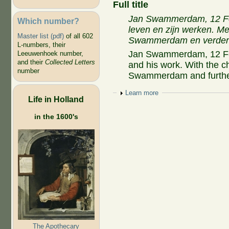
Full title
Jan Swammerdam, 12 Feb
Which number?
leven en zijn werken. M
Master list (pdf)
of all 602
Swammerdam en verdere 
L-numbers, their
Jan Swammerdam, 12 Febr
Leeuwenhoek number,
and their
Collected Letters
and his work. With the c
number
Swammerdam and further 
Show
Learn more
Life in Holland
in the 1600's
The Apothecary