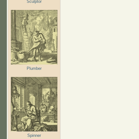
Sculptor
Plumber
Spinner