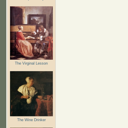
The Virginal Lesson
The Wine Drinker