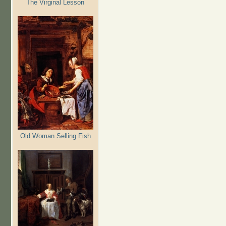
The Virginal Lesson
Old Woman Selling Fish