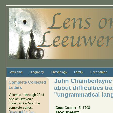
Skip to main content
Welcome
Biography
Chronology
Family
Civic career
John Chamberlayne 
Complete Collected
about difficulties t
Letters
"ungrammatical lan
Volumes 1 through 20 of
Alle de Brieven /
Collected Letters
, the
complete series.
Date:
October 15, 1708
Document:
Download for free
.