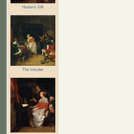
Hunter's Gift
The Intruder