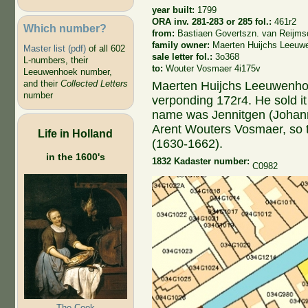
year built:
1799
ORA inv. 281-283 or 285 fol.:
461r2
Which number?
from:
Bastiaen Govertszn. van Reijmsd
family owner:
Maerten Huijchs Leeuw
Master list (pdf)
of all 602
sale letter fol.:
3o368
L-numbers, their
to:
Wouter Vosmaer 4i175v
Leeuwenhoek number,
and their
Collected Letters
Maerten Huijchs Leeuwenho
number
verponding 172r4. He sold i
name was Jennitgen (Johann
Arent Wouters Vosmaer, so 
Life in Holland
(1630-1662).
in the 1600's
1832 Kadaster number:
C0982
The Cook