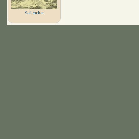
Sail maker