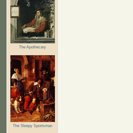
The Apothecary
The Sleepy Sportsman