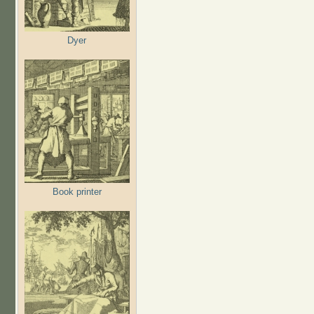
Dyer
Book printer