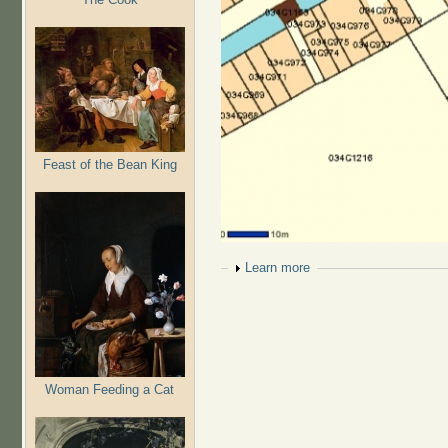
Feast of the Bean King
Show
Learn more
Woman Feeding a Cat