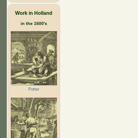
Work in Holland
in the 1600's
Potter