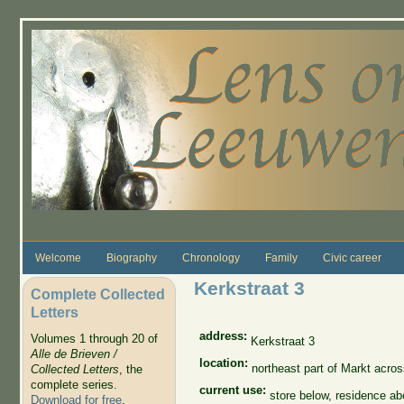
Skip to main content
Welcome
Biography
Chronology
Family
Civic career
Kerkstraat 3
Complete Collected
Letters
address:
Volumes 1 through 20 of
Kerkstraat 3
Alle de Brieven /
location:
northeast part of Markt acro
Collected Letters
, the
complete series.
current use:
store below, residence a
Download for free
.