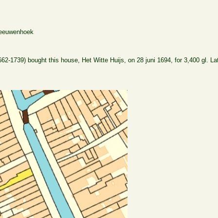
Leeuwenhoek
-1739) bought this house, Het Witte Huijs, on 28 juni 1694, for 3,400 gl. La