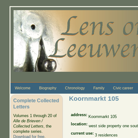
Skip to main content
Welcome
Biography
Chronology
Family
Civic career
Koornmarkt 105
Complete Collected
Letters
address:
Volumes 1 through 20 of
Koornmarkt 105
Alle de Brieven /
location:
west side property one sou
Collected Letters
, the
complete series.
current use:
3 residences
Download for free
.