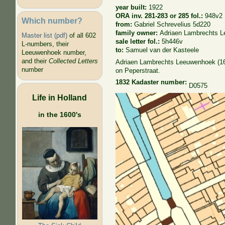
year built:
1922
ORA inv. 281-283 or 285 fol.:
948v2
Which number?
from:
Gabriel Schrevelius 5d220
family owner:
Adriaen Lambrechts 
Master list (pdf)
of all 602
sale letter fol.:
5h446v
L-numbers, their
to:
Samuel van der Kasteele
Leeuwenhoek number,
and their
Collected Letters
Adriaen Lambrechts Leeuwenhoek (1662
number
on Peperstraat.
1832 Kadaster number:
D0575
Life in Holland
in the 1600's