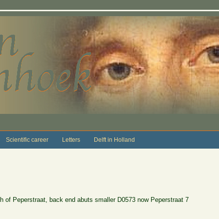
Scientific career
Letters
Delft in Holland
th of Peperstraat, back end abuts smaller D0573 now Peperstraat 7