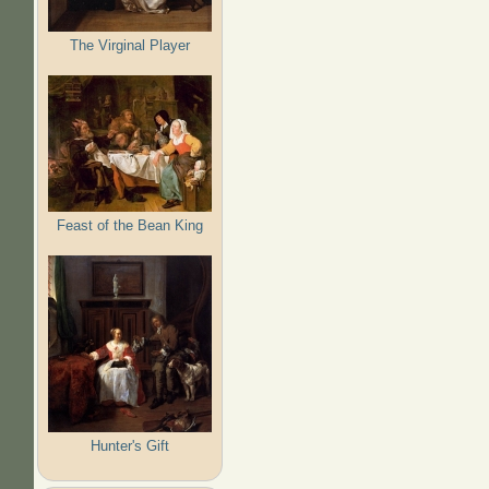
The Virginal Player
Feast of the Bean King
Hunter's Gift