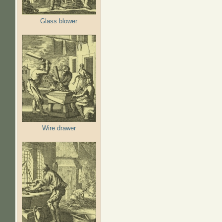
Glass blower
Wire drawer