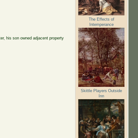
The Effects of
Intemperance
ter, his son owned adjacent property
Skittle Players Outside
Inn