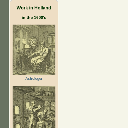
Work in Holland
in the 1600's
Astrologer