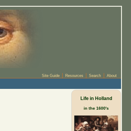
Site Guide
Resources
Search
About
Life in Holland
in the 1600's