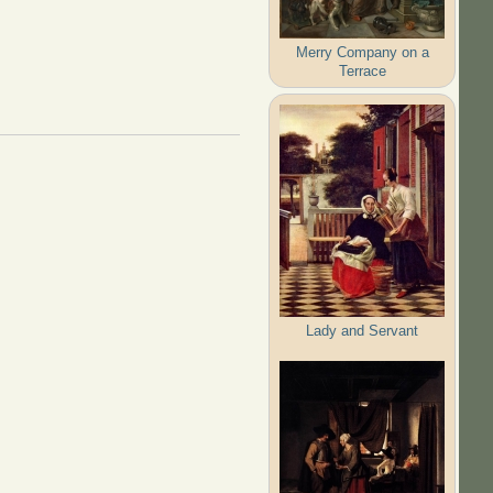
Merry Company on a
Terrace
Lady and Servant