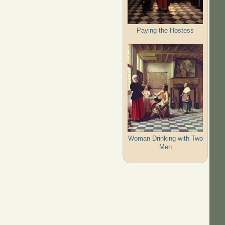
Paying the Hostess
Woman Drinking with Two
Men