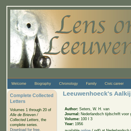
Skip to main content
Welcome
Biography
Chronology
Family
Civic career
Leeuwenhoeck's Aalkij
Complete Collected
Letters
Author:
Seters, W. H. van
Volumes 1 through 20 of
Journal:
Nederlandsch tijdschrift voo
Alle de Brieven /
Volume:
100 I 3
Collected Letters
, the
Year:
1956
complete series.
Download for free
.
available
online
(.pdf) at Nederlandsch 