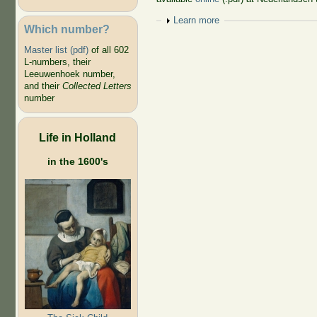
Show
Learn more
Which number?
Master list (pdf)
of all 602
L-numbers, their
Leeuwenhoek number,
and their
Collected Letters
number
Life in Holland
in the 1600's