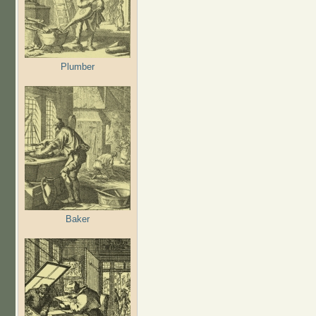
Plumber
Baker