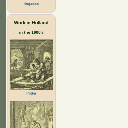
Surprised
Work in Holland
in the 1600's
Potter