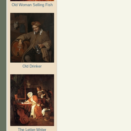
Old Woman Selling Fish
Old Drinker
The Letter-Writer