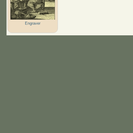
Engraver