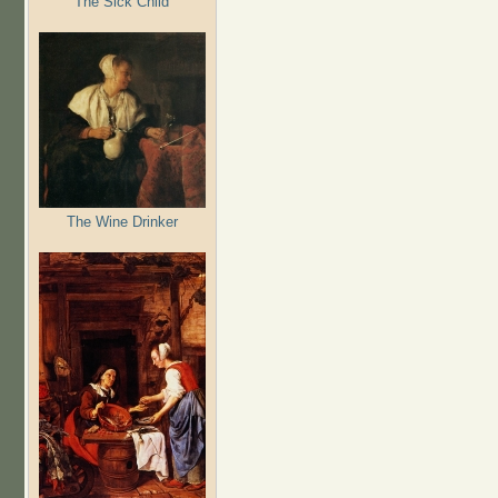
The Sick Child
The Wine Drinker