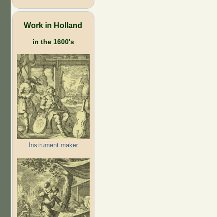
Work in Holland
in the 1600's
Instrument maker