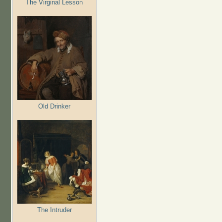
The Virginal Lesson
Old Drinker
The Intruder