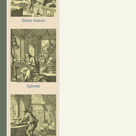
Stone mason
Spinner