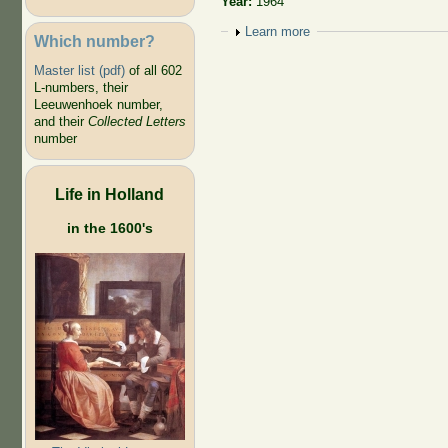
Year:
1964
Show
Learn more
Which number?
Master list (pdf)
of all 602
L-numbers, their
Leeuwenhoek number,
and their
Collected Letters
number
Life in Holland
in the 1600's