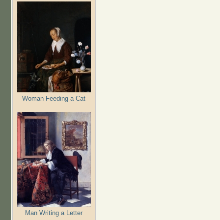
Woman Feeding a Cat
Man Writing a Letter