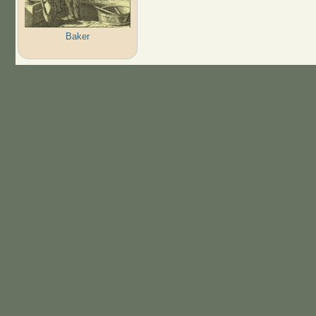
Baker