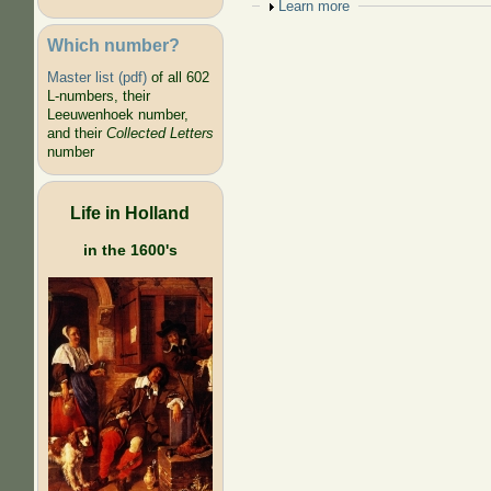
Show
Learn more
Which number?
Master list (pdf)
of all 602
L-numbers, their
Leeuwenhoek number,
and their
Collected Letters
number
Life in Holland
in the 1600's