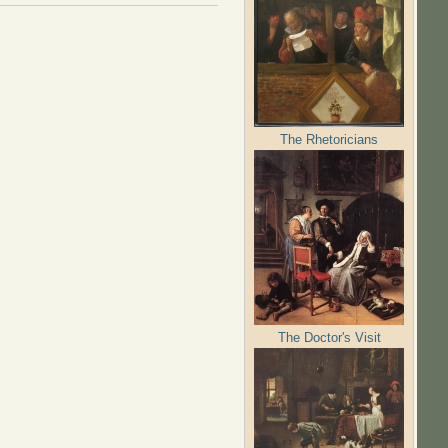
The Rhetoricians
The Doctor's Visit