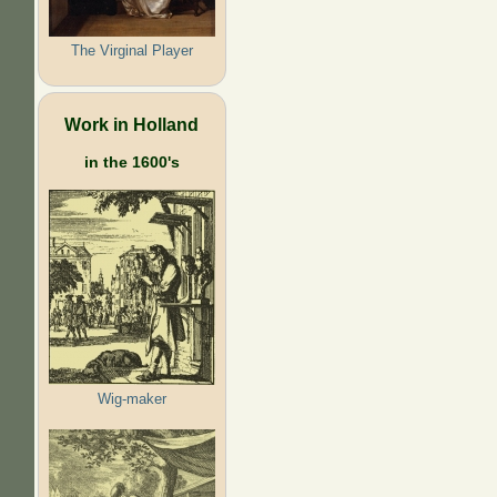
The Virginal Player
Work in Holland
in the 1600's
Wig-maker