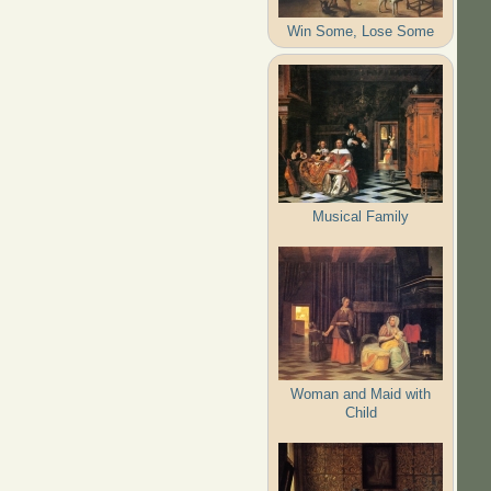
Win Some, Lose Some
Musical Family
Woman and Maid with
Child