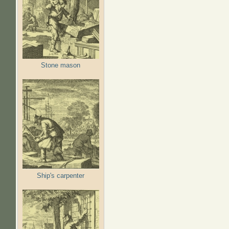
Stone mason
Ship's carpenter