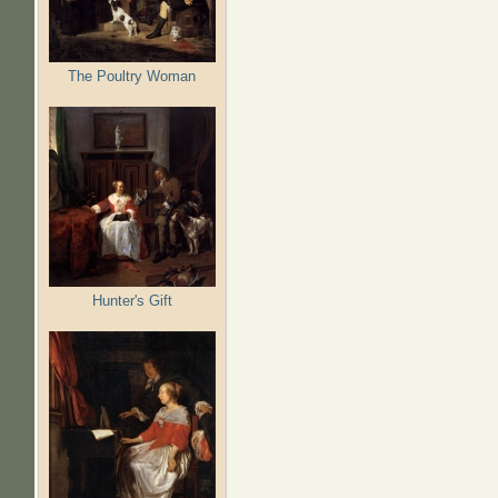
The Poultry Woman
Hunter's Gift