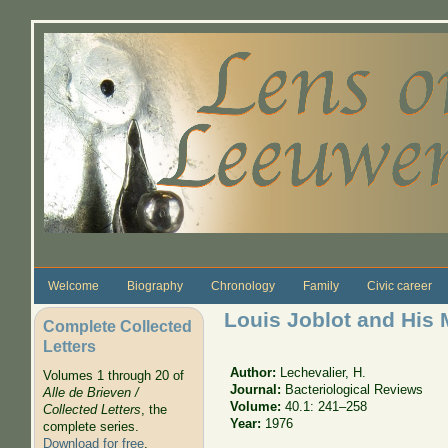
Skip to main content
Welcome
Biography
Chronology
Family
Civic career
Louis Joblot and His
Complete Collected
Letters
Author:
Lechevalier, H.
Volumes 1 through 20 of
Journal:
Bacteriological Reviews
Alle de Brieven /
Volume:
40.1: 241–258
Collected Letters
, the
Year:
1976
complete series.
Download for free
.