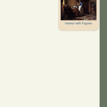
Interior with Figures