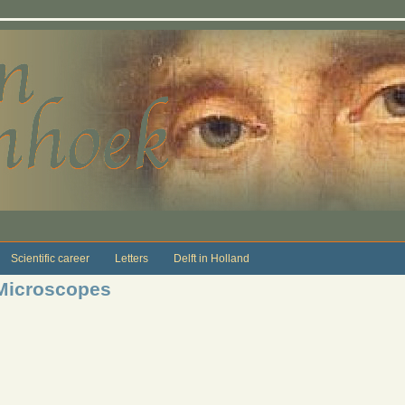
Scientific career
Letters
Delft in Holland
 Microscopes