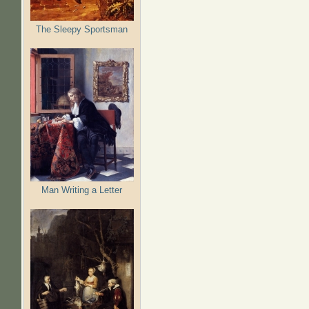
The Sleepy Sportsman
Man Writing a Letter