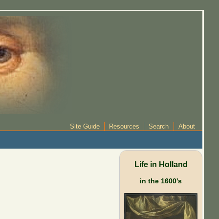
Site Guide
Resources
Search
About
Life in Holland
in the 1600's