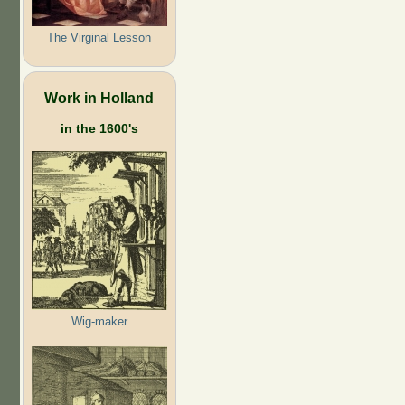
The Virginal Lesson
Work in Holland
in the 1600's
Wig-maker