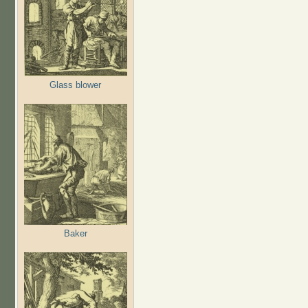
Glass blower
Baker