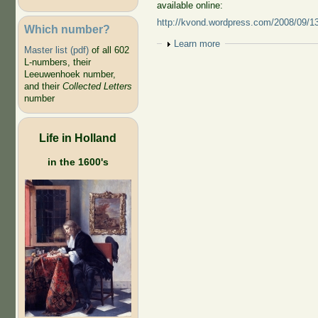
available online:
http://kvond.wordpress.com/2008/09/13/
Which number?
Show
Learn more
Master list (pdf)
of all 602
L-numbers, their
Leeuwenhoek number,
and their
Collected Letters
number
Life in Holland
in the 1600's