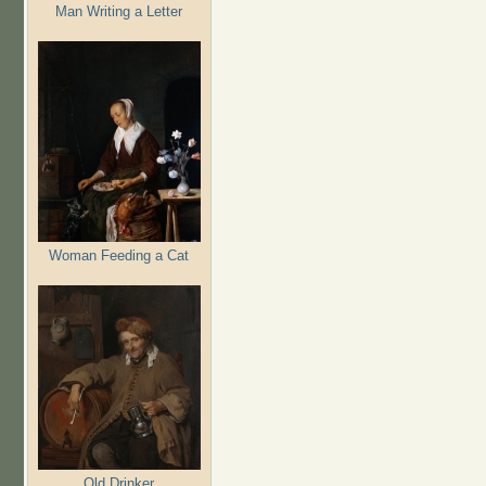
Man Writing a Letter
Woman Feeding a Cat
Old Drinker