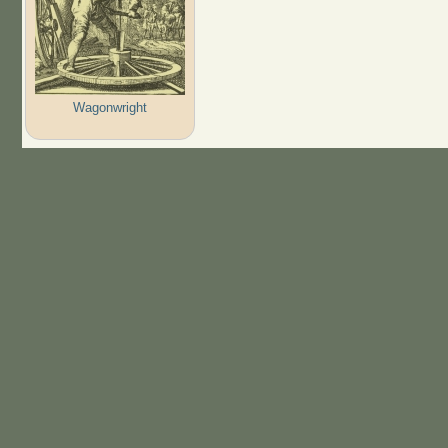
Wagonwright