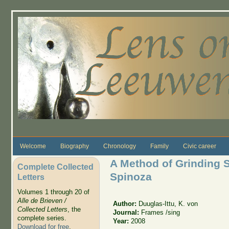
Skip to main content
Welcome
Biography
Chronology
Family
Civic career
A Method of Grinding S
Complete Collected
Spinoza
Letters
Volumes 1 through 20 of
Alle de Brieven /
Author:
Duuglas-Ittu, K. von
Collected Letters
, the
Journal:
Frames /sing
complete series.
Year:
2008
Download for free
.