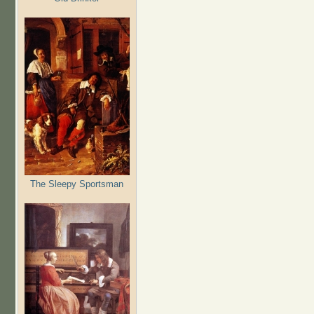
The Sleepy Sportsman