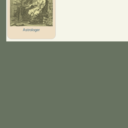
Astrologer