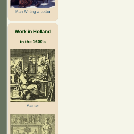
Man Writing a Letter
Work in Holland
in the 1600's
Painter