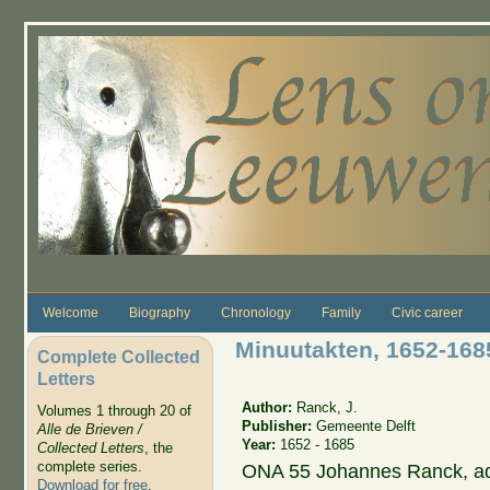
Skip to main content
Welcome
Biography
Chronology
Family
Civic career
Minuutakten, 1652-16
Complete Collected
Letters
Author:
Ranck, J.
Volumes 1 through 20 of
Publisher:
Gemeente Delft
Alle de Brieven /
Year:
1652 - 1685
Collected Letters
, the
complete series.
ONA 55 Johannes Ranck, adm
Download for free
.