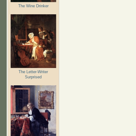
The Wine Drinker
The Letter-Writer
Surprised