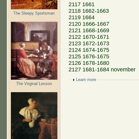
2117 1661
2118 1662-1663
The Sleepy Sportsman
2119 1664
2120 1666-1667
2121 1668-1669
2122 1670-1671
2123 1672-1673
2124 1674-1675
2125 1676-1675
2126 1678-1680
2127 1681-1684 november
Show
Learn more
The Virginal Lesson