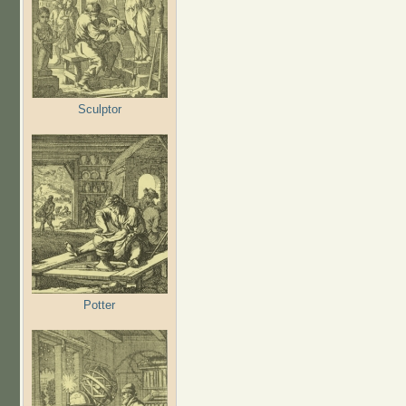
Sculptor
Potter