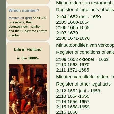
Minuutakten van testament 
Register of legal acts of wil
Which number?
2104 1652 mei - 1659
Master list (pdf)
of all 602
2105 1660-1664
L-numbers, their
Leeuwenhoek number,
2106 1665-1669
and their
Collected Letters
2107 1670
number
2108 1671-1676
Minuutconditiën van verkoo
Life in Holland
Register of conditions of sal
in the 1600's
2109 1652 oktober - 1662
2110 1663-1670
2111 1671-1685
Minuten van allerlei akten,
Register of other legal acts
2112 1652 juni - 1653
2113 1654-1655
2114 1656-1657
2115 1658-1659
2116 1660