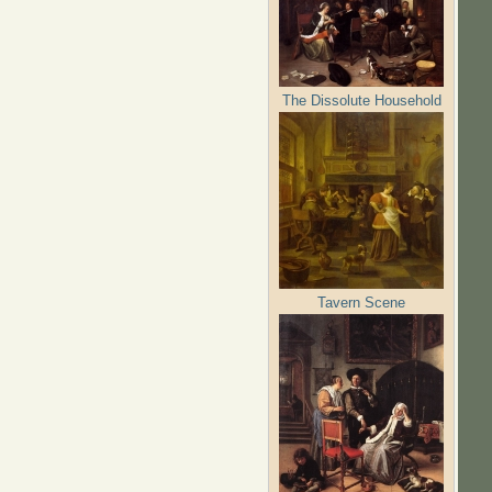
The Dissolute Household
Tavern Scene