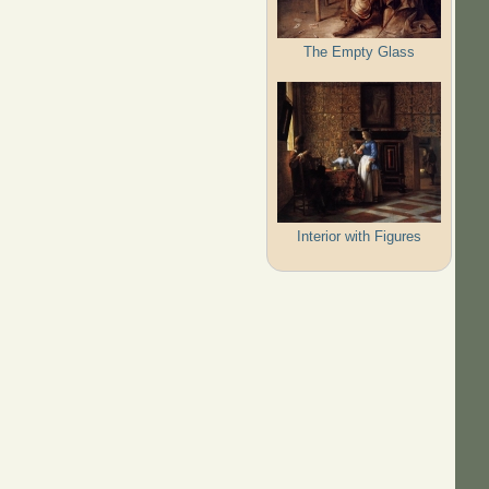
The Empty Glass
Interior with Figures