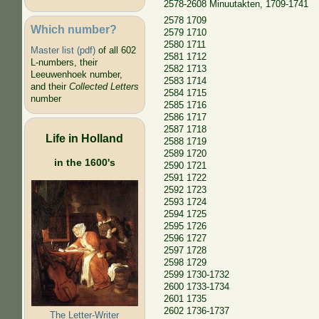
2578-2608 Minuutakten, 1709-1741
2578 1709
Which number?
2579 1710
2580 1711
Master list (pdf)
of all 602
2581 1712
L-numbers, their
2582 1713
Leeuwenhoek number,
2583 1714
and their
Collected Letters
2584 1715
number
2585 1716
2586 1717
2587 1718
Life in Holland
2588 1719
2589 1720
in the 1600's
2590 1721
2591 1722
2592 1723
2593 1724
2594 1725
2595 1726
2596 1727
2597 1728
2598 1729
2599 1730-1732
2600 1733-1734
2601 1735
2602 1736-1737
The Letter-Writer