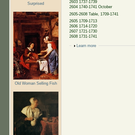
2603 1737-1739
Surprised
2604 1740-1741 October
2605-2608 Table, 1709-1741
2605 1709-1713
2606 1714-1720
2607 1721-1730
2608 1731-1741
Show
Learn more
Old Woman Selling Fish