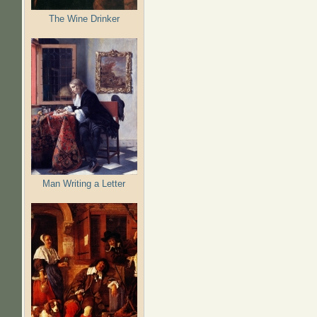
The Wine Drinker
Man Writing a Letter