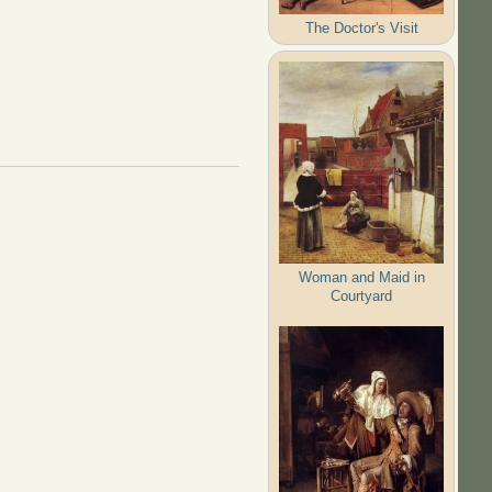
The Doctor's Visit
Woman and Maid in
Courtyard