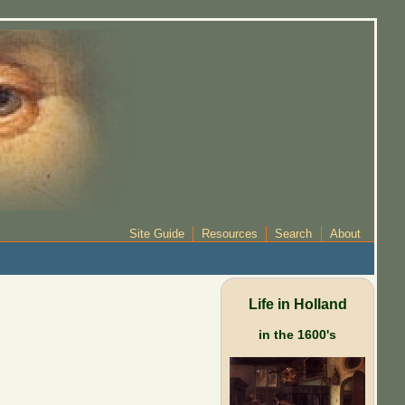
Site Guide
Resources
Search
About
Life in Holland
in the 1600's