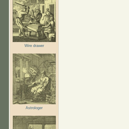
Wire drawer
Astrologer