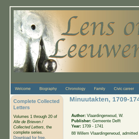
Skip to main content
Welcome
Biography
Chronology
Family
Civic career
Minuutakten, 1709-17
Complete Collected
Letters
Author:
Vlaardingerwoud, W.
Volumes 1 through 20 of
Publisher:
Gemeente Delft
Alle de Brieven /
Year:
1709 - 1741
Collected Letters
, the
complete series.
88 Willem Vlaardingerwoud, admitted
Download for free
.