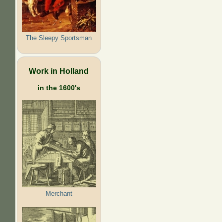
The Sleepy Sportsman
Work in Holland
in the 1600's
Merchant