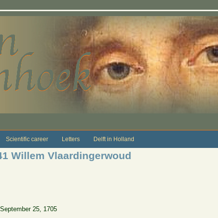
Scientific career
Letters
Delft in Holland
41 Willem Vlaardingerwoud
 September 25, 1705