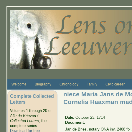
Skip to main content
Welcome
Biography
Chronology
Family
Civic career
niece Maria Jans de M
Complete Collected
Cornelis Haaxman made
Letters
Volumes 1 through 20 of
Alle de Brieven /
Date:
October 23, 1714
Collected Letters
, the
Document:
complete series.
Jan de Bries, notary ONA inv. 2408 fol.
Download for free
.