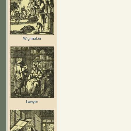
Wig-maker
Lawyer