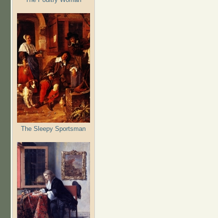
The Sleepy Sportsman