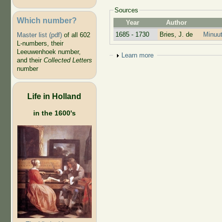
Sources
Which number?
Year
Author
1685 - 1730
Bries, J. de
Minuut
Master list (pdf)
of all 602
L-numbers, their
Leeuwenhoek number,
Show
Learn more
and their
Collected Letters
number
Life in Holland
in the 1600's