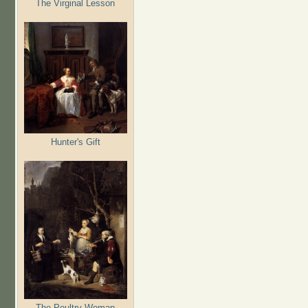
The Virginal Lesson
Hunter's Gift
The Poultry Woman