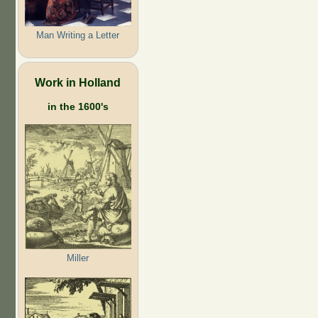
Man Writing a Letter
Work in Holland
in the 1600's
Miller