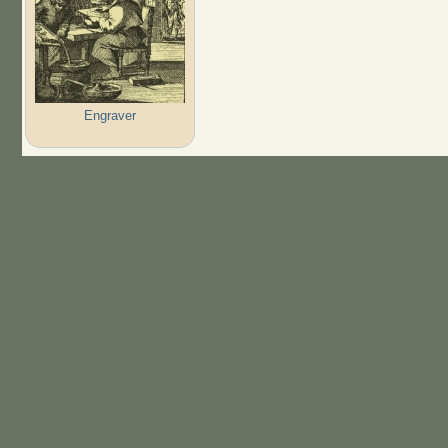
Engraver