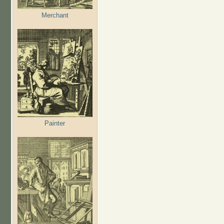
Merchant
Painter