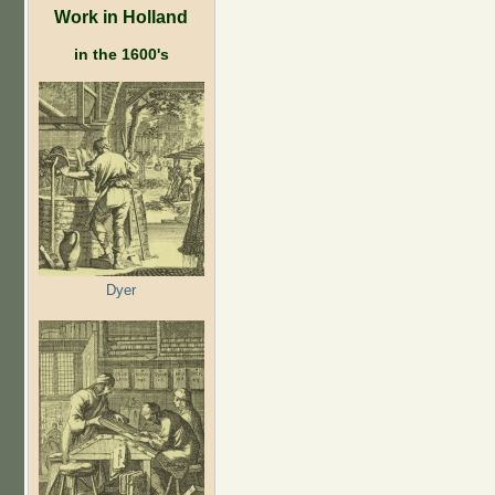
Work in Holland
in the 1600's
Dyer