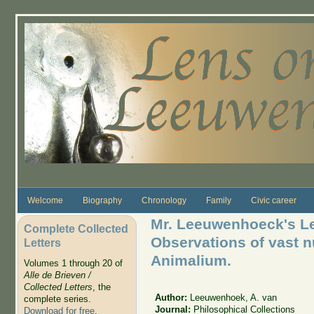
Skip to main content
Welcome
Biography
Chronology
Family
Civic career
Mr. Leeuwenhoeck's Let
Complete Collected
Observations of vast 
Letters
Animalium.
Volumes 1 through 20 of
Alle de Brieven /
Collected Letters
, the
Author:
Leeuwenhoek, A. van
complete series.
Journal:
Philosophical Collections
Download for free
.