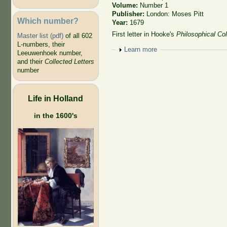
Volume:
Number 1
Publisher:
London: Moses Pitt
Which number?
Year:
1679
First letter in Hooke's
Philosophical Col
Master list (pdf)
of all 602
L-numbers, their
Show
Learn more
Leeuwenhoek number,
and their
Collected Letters
number
Life in Holland
in the 1600's