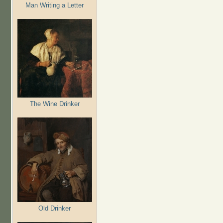
Man Writing a Letter
The Wine Drinker
Old Drinker