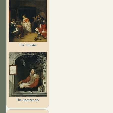
The Intruder
The Apothecary