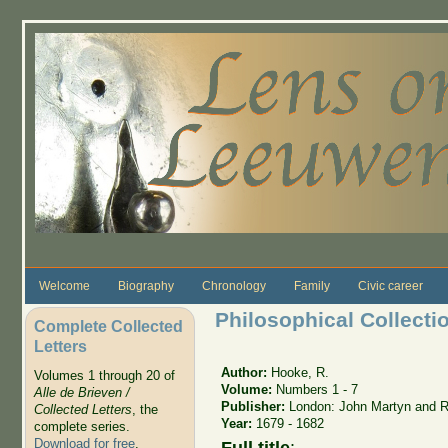
Skip to main content
Welcome
Biography
Chronology
Family
Civic career
Philosophical Collecti
Complete Collected
Letters
Author:
Hooke, R.
Volumes 1 through 20 of
Volume:
Numbers 1 - 7
Alle de Brieven /
Publisher:
London: John Martyn and R
Collected Letters
, the
Year:
1679 - 1682
complete series.
Download for free
.