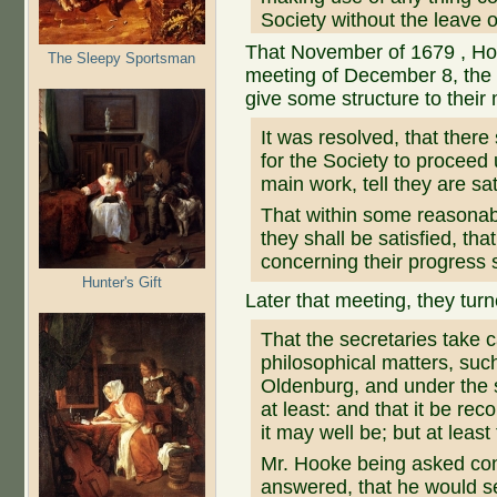
Society without the leave o
That November of 1679 , Hoo
The Sleepy Sportsman
meeting of December 8, the
give some structure to their
It was resolved, that ther
for the Society to proceed 
main work, tell they are sa
That within some reasonabl
they shall be satisfied, tha
concerning their progress 
Hunter's Gift
Later that meeting, they tur
That the secretaries take 
philosophical matters, su
Oldenburg, and under the s
at least: and that it be re
it may well be; but at least
Mr. Hooke being asked conc
answered, that he would se