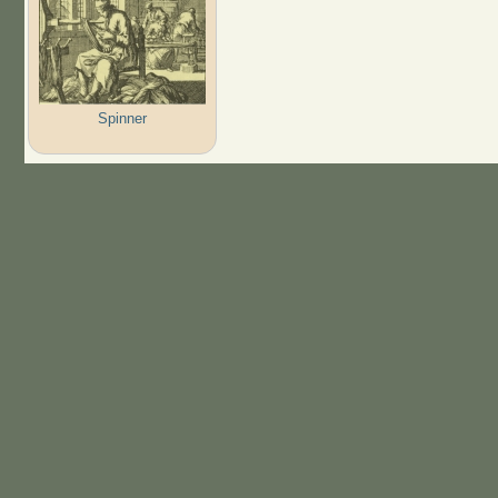
Spinner