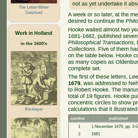
not as yet undertake it abs
The Letter-Writer
Surprised
A week or so later, at the 
desired to continue the
Philo
Hooke waited almost two year
Work in Holland
1681-1682, published seven 
Philosophical Transactions
,
in the 1600's
Collections
. Five of them h
on the table below. Hooke cou
as many copies as Oldenburg
complete set.
The first of these letters, 
1679
, was addressed to Ne
to Robert Hooke. The manuscr
total of 19 figures. Hooke pu
concentric circles to show pr
calculations that it illustrated
Bricklayer
number
published
1
1 November 1679, pp. 3-5
2
1681