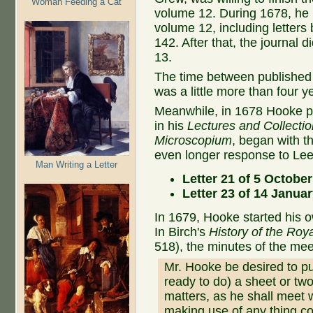
Woman Feeding a Cat
volume 12. During 1678, he p
volume 12, including lette
142. After that, the journal 
13.
The time between published 
was a little more than four 
Meanwhile, in 1678 Hooke p
in his
Lectures and Collecti
Microscopium
, began with 
even longer response to Le
Man Writing a Letter
Letter 21 of 5 Octobe
Letter 23 of 14 Janua
In 1679, Hooke started his 
In Birch's
History of the Roy
518), the minutes of the meet
Mr. Hooke be desired to pu
ready to do) a sheet or two
matters, as he shall meet 
making use of any thing co