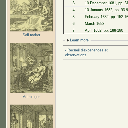
3
10 December 1681, pp. 5
4
10 January 1682, pp. 93-
5
February 1682, pp. 152-1
6
March 1682
7
April 1682, pp. 188-190
Sail maker
Show
Learn more
‹ Recueil d'experiences et
observations
Astrologer