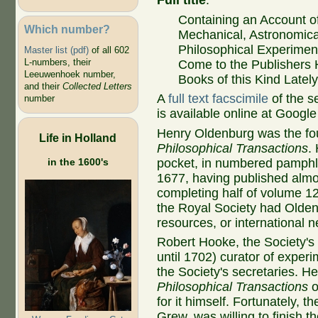
Full title
:
Containing an Account o
Which number?
Mechanical, Astronomica
Philosophical Experimen
Master list (pdf)
of all 602
L-numbers, their
Come to the Publishers 
Leeuwenhoek number,
Books of this Kind Latel
and their
Collected Letters
A
full text facscimile
of the s
number
is available online at Googl
Henry Oldenburg was the fou
Life in Holland
Philosophical Transactions
.
in the 1600's
pocket, in numbered pamphle
1677, having published alm
completing half of volume 1
the Royal Society had Oldenbu
resources, or international 
Robert Hooke, the Society's un
until 1702) curator of exper
the Society's secretaries. He
Philosophical Transactions
o
for it himself. Fortunately, 
Grew, was willing to finish t