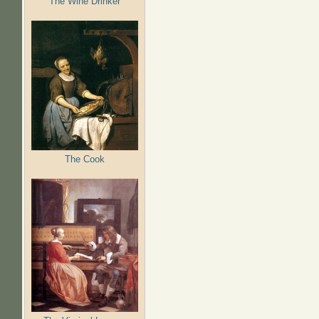
The Wine Drinker
The Cook