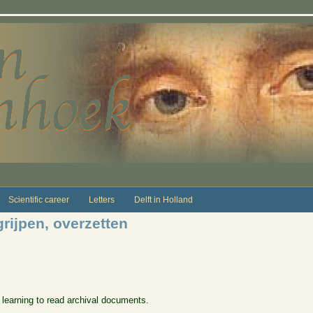
Scientific career
Letters
Delft in Holland
grijpen, overzetten
 learning to read archival documents.