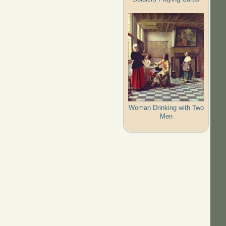
Woman Drinking with Two
Men