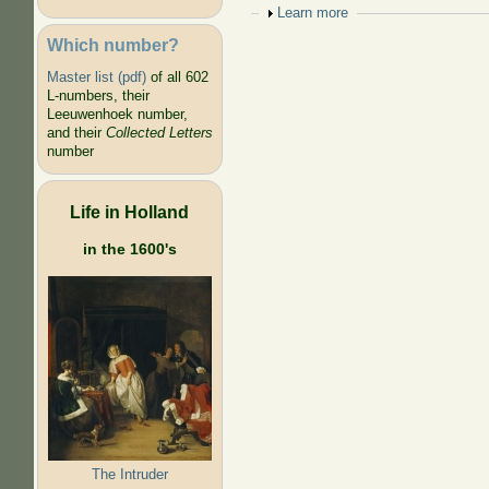
Show
Learn more
Which number?
Master list (pdf)
of all 602
L-numbers, their
Leeuwenhoek number,
and their
Collected Letters
number
Life in Holland
in the 1600's
The Intruder