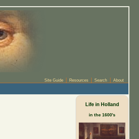
Site Guide
Resources
Search
About
Life in Holland
in the 1600's