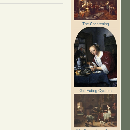
The Christening
Girl Eating Oysters