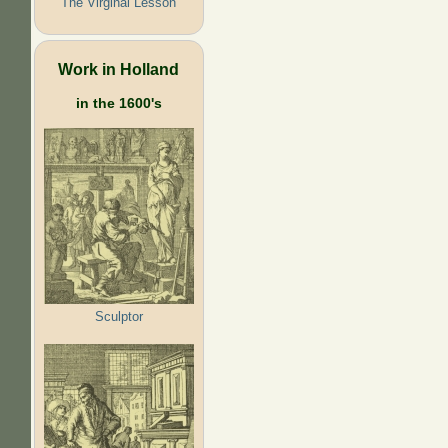
The Virginal Lesson
Work in Holland
in the 1600's
Sculptor