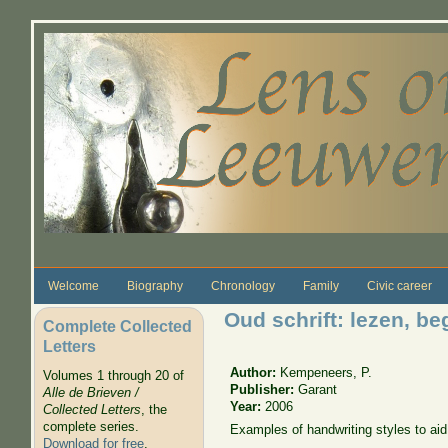
Skip to main content
Welcome
Biography
Chronology
Family
Civic career
Oud schrift: lezen, be
Complete Collected
Letters
Author:
Kempeneers, P.
Volumes 1 through 20 of
Publisher:
Garant
Alle de Brieven /
Year:
2006
Collected Letters
, the
complete series.
Examples of handwriting styles to aid
Download for free
.