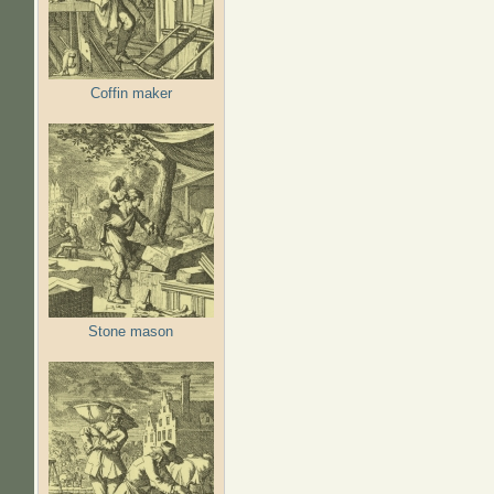
Coffin maker
Stone mason