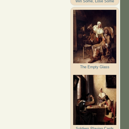
Win Some, Lose Some
The Empty Glass
Soldiers Playing Cards