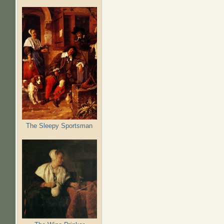
The Sleepy Sportsman