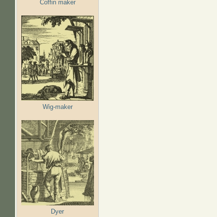
Coffin maker
Wig-maker
Dyer