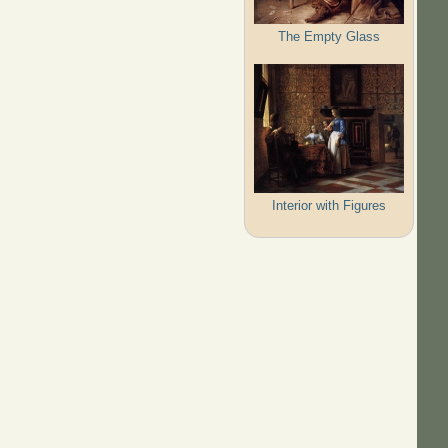
The Empty Glass
Interior with Figures