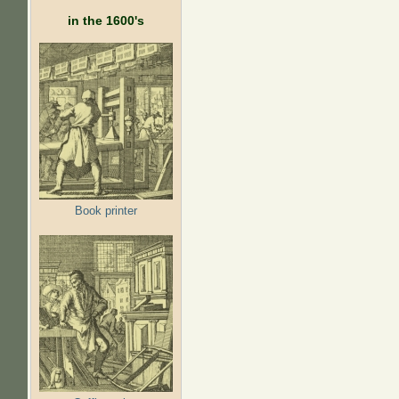
in the 1600's
Book printer