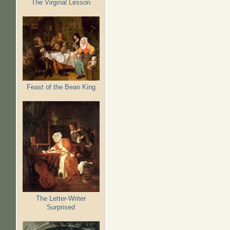
The Virginal Lesson
Feast of the Bean King
The Letter-Writer
Surprised