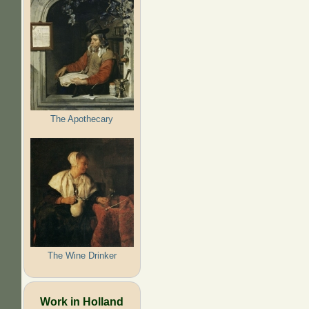
The Apothecary
The Wine Drinker
Work in Holland