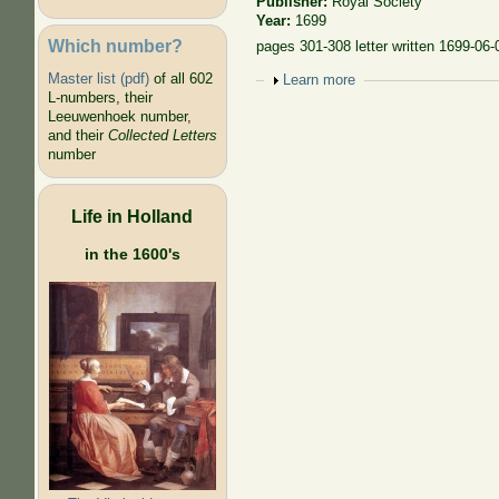
Publisher:
Royal Society
Year:
1699
Which number?
pages 301-308 letter written 1699-06-
Master list (pdf)
of all 602
Show
Learn more
L-numbers, their
Leeuwenhoek number,
and their
Collected Letters
number
Life in Holland
in the 1600's