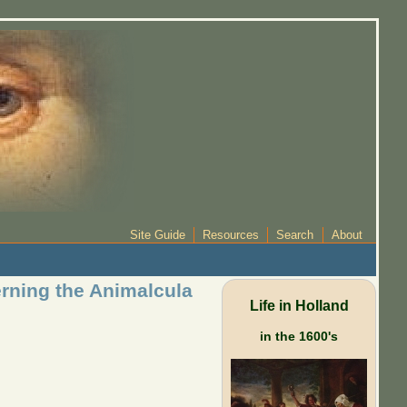
Site Guide
Resources
Search
About
erning the Animalcula
Life in Holland
in the 1600's