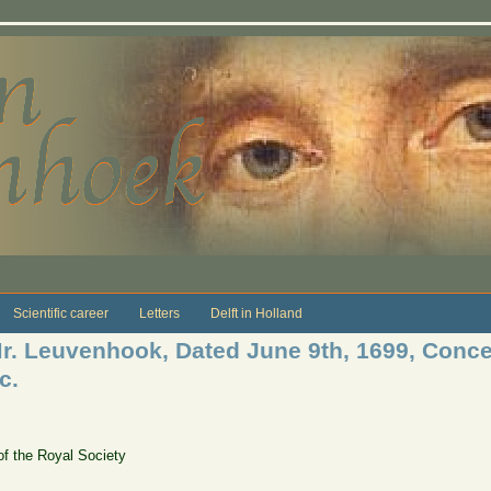
Scientific career
Letters
Delft in Holland
 Mr. Leuvenhook, Dated June 9th, 1699, Conc
c.
of the Royal Society