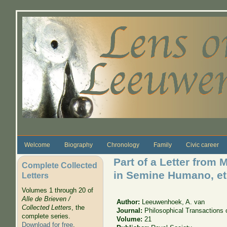
Skip to main content
Welcome
Biography
Chronology
Family
Civic career
Part of a Letter from
Complete Collected
in Semine Humano, et
Letters
Volumes 1 through 20 of
Alle de Brieven /
Author:
Leeuwenhoek, A. van
Collected Letters
, the
Journal:
Philosophical Transactions 
complete series.
Volume:
21
Download for free
.