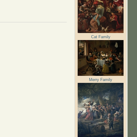
Cat Family
Merry Family