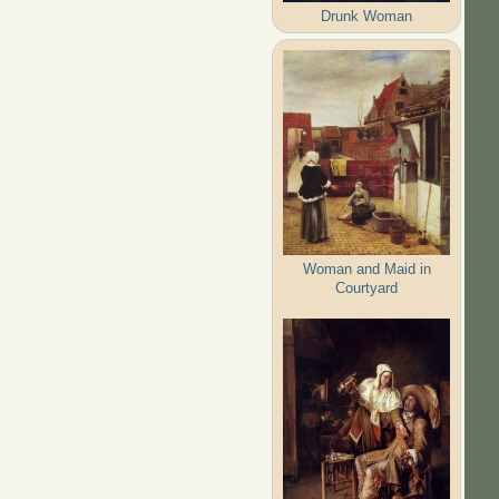
Drunk Woman
Woman and Maid in
Courtyard