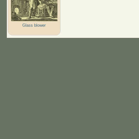
Glass blower