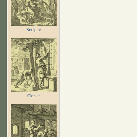
Sculptor
Glazier