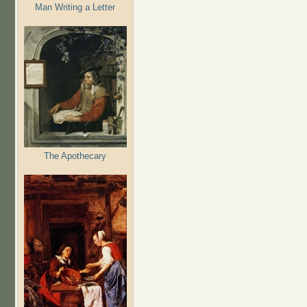
Man Writing a Letter
The Apothecary