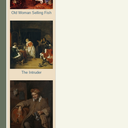
Old Woman Selling Fish
The Intruder