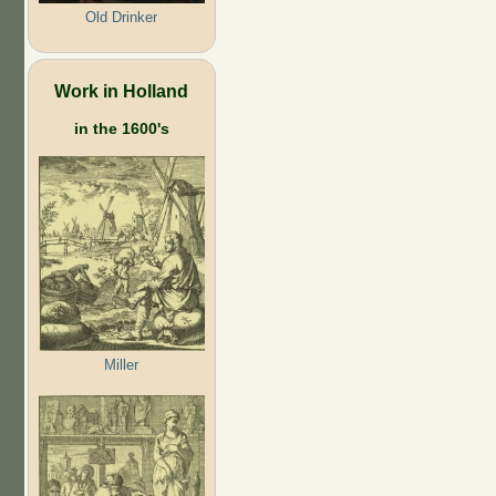
Old Drinker
Work in Holland
in the 1600's
Miller