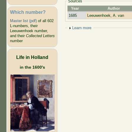
Sources
Year
Author
Which number?
1685
Leeuwenhoek, A. van
Master list (pdf)
of all 602
L-numbers, their
Show
Learn more
Leeuwenhoek number,
and their
Collected Letters
number
Life in Holland
in the 1600's