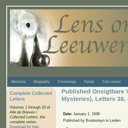
Skip to main content
Welcome
Biography
Chronology
Family
Civic career
Published Onsigtbare 
Complete Collected
Mysteries), Letters 38, 
Letters
Volumes 1 through 20 of
Alle de Brieven /
Date:
January 1, 1698
Collected Letters
, the
Published by Boutesteyn in Leiden
complete series.
Download for free
.