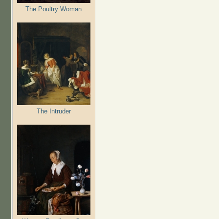
The Poultry Woman
The Intruder