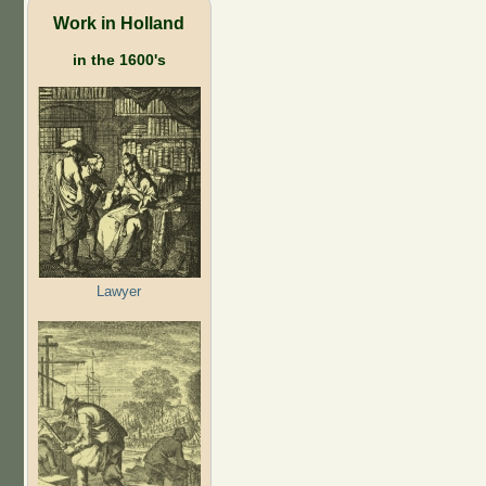
Work in Holland
in the 1600's
Lawyer