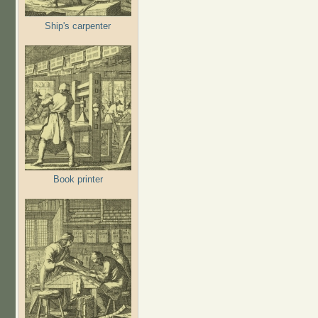
Ship's carpenter
Book printer