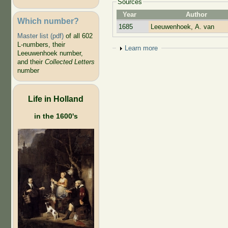
Sources
Year
Author
Which number?
1685
Leeuwenhoek, A. van
Master list (pdf)
of all 602
L-numbers, their
Show
Learn more
Leeuwenhoek number,
and their
Collected Letters
number
Life in Holland
in the 1600's