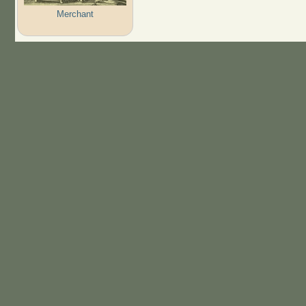
Merchant