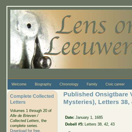
Skip to main content
Welcome
Biography
Chronology
Family
Civic career
Published Onsigtbare 
Complete Collected
Mysteries), Letters 38, 
Letters
Volumes 1 through 20 of
Alle de Brieven /
Date:
January 1, 1685
Collected Letters
, the
Dobell #5:
Letters 38, 42, 43
complete series.
Download for free
.