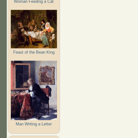
Woman Feeding a Cat
Feast of the Bean King
Man Writing a Letter