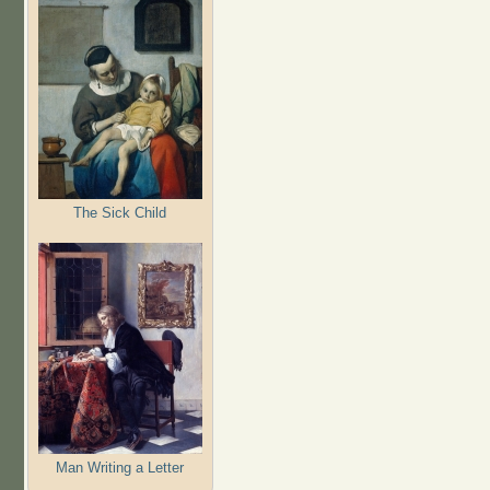
The Sick Child
Man Writing a Letter