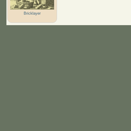
Bricklayer