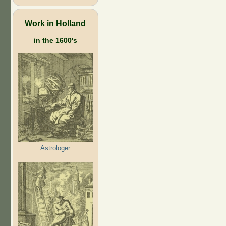
Work in Holland
in the 1600's
Astrologer