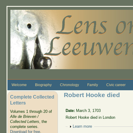
Skip to main content
Welcome
Biography
Chronology
Family
Civic career
Robert Hooke died
Complete Collected
Letters
Date:
March 3, 1703
Volumes 1 through 20 of
Alle de Brieven /
Robert Hooke died in London
Collected Letters
, the
Show
Learn more
complete series.
Download for free
.