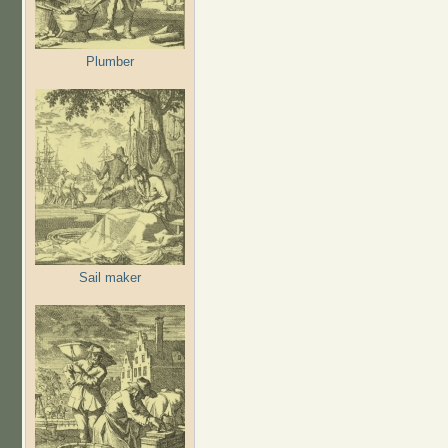
Plumber
Sail maker