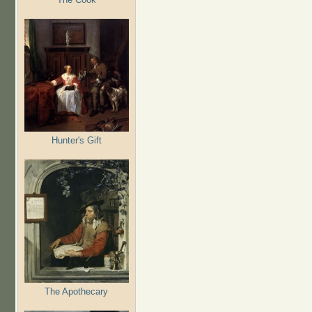
Hunter's Gift
The Apothecary