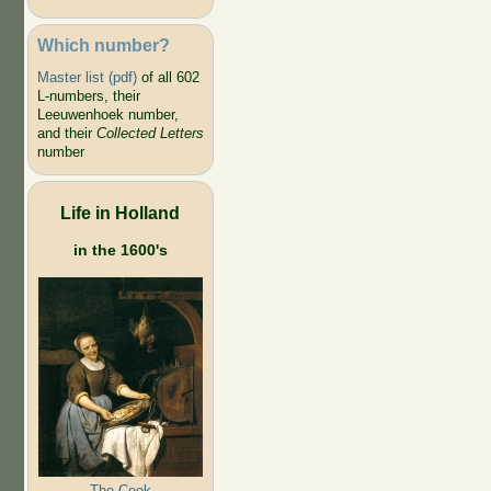
Which number?
Master list (pdf)
of all 602
L-numbers, their
Leeuwenhoek number,
and their
Collected Letters
number
Life in Holland
in the 1600's
The Cook