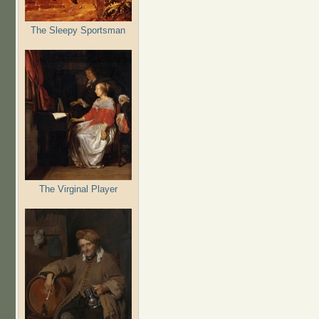
The Sleepy Sportsman
The Virginal Player