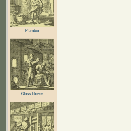
Plumber
Glass blower