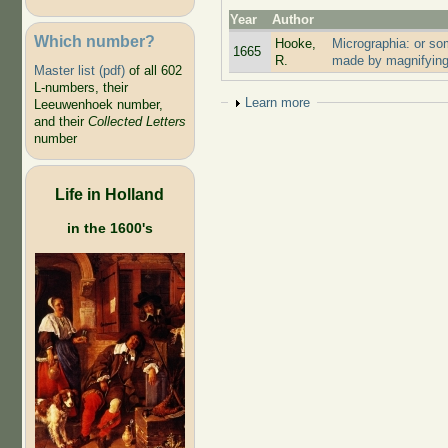
Year
Author
Which number?
Hooke,
Micrographia: or so
1665
R.
made by magnifying
Master list (pdf)
of all 602
L-numbers, their
Show
Learn more
Leeuwenhoek number,
and their
Collected Letters
number
Life in Holland
in the 1600's