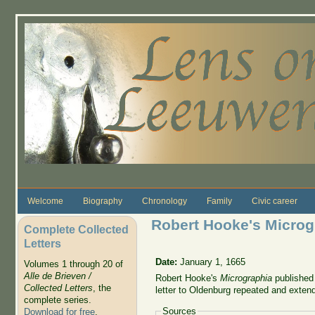
Skip to main content
Welcome
Biography
Chronology
Family
Civic career
Robert Hooke's Microg
Complete Collected
Letters
Date:
January 1, 1665
Volumes 1 through 20 of
Alle de Brieven /
Robert Hooke's
Micrographia
published 
Collected Letters
, the
letter to Oldenburg repeated and exte
complete series.
Sources
Download for free
.