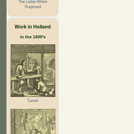
The Letter-Writer
Surprised
Work in Holland
in the 1600's
Turner