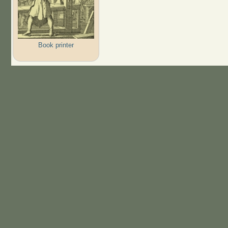
Book printer