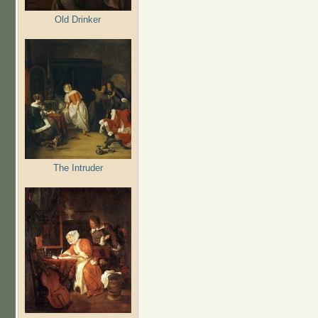
Old Drinker
The Intruder