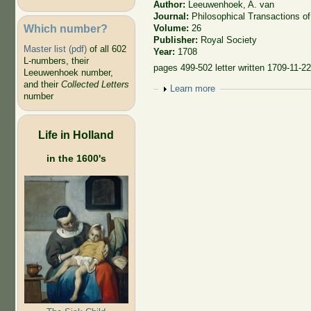
Author:
Leeuwenhoek, A. van
Journal:
Philosophical Transactions of
Which number?
Volume:
26
Publisher:
Royal Society
Master list (pdf)
of all 602
Year:
1708
L-numbers, their
pages 499-502 letter written 1709-11-2
Leeuwenhoek number,
and their
Collected Letters
Show
Learn more
number
Life in Holland
in the 1600's