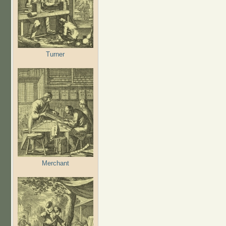
Turner
Merchant