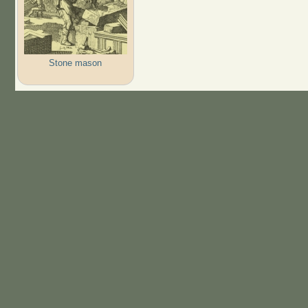
Stone mason