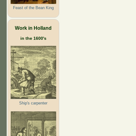
Feast of the Bean King
Work in Holland
in the 1600's
Ship's carpenter