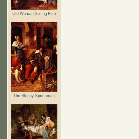
Old Woman Selling Fish
The Sleepy Sportsman