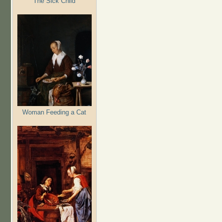
The Sick Child
Woman Feeding a Cat