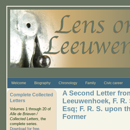
Skip to main content
Welcome
Biography
Chronology
Family
Civic career
A Second Letter fro
Complete Collected
Leeuwenhoek, F. R. 
Letters
Esq; F. R. S. upon t
Volumes 1 through 20 of
Alle de Brieven /
Former
Collected Letters
, the
complete series.
Download for free
.