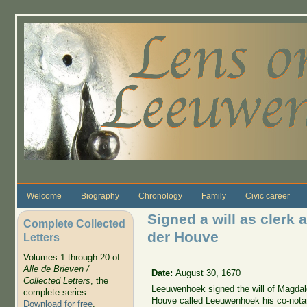
Skip to main content
Welcome
Biography
Chronology
Family
Civic career
Signed a will as clerk 
Complete Collected
der Houve
Letters
Volumes 1 through 20 of
Alle de Brieven /
Date:
August 30, 1670
Collected Letters
, the
Leeuwenhoek signed the will of Magdale
complete series.
Houve called Leeuwenhoek his co-notar
Download for free
.