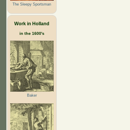
The Sleepy Sportsman
Work in Holland
in the 1600's
Baker