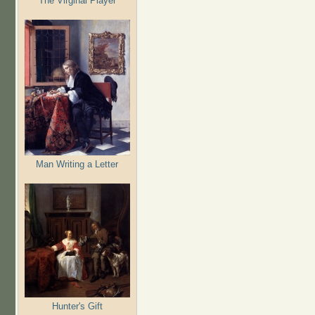
The Virginal Player
Man Writing a Letter
Hunter's Gift