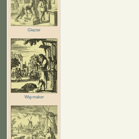
Glazier
Wig-maker