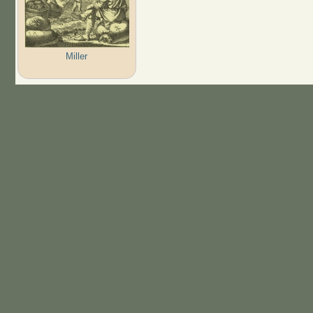
Miller