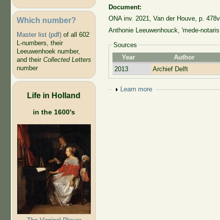
Document:
ONA inv. 2021, Van der Houve, p. 478v
Which number?
Anthonie Leeuwenhouck, 'mede-notaris 
Master list (pdf)
of all 602
L-numbers, their
Sources
Leeuwenhoek number,
Year
Author
and their
Collected Letters
number
2013
Archief Delft
Show
Learn more
Life in Holland
in the 1600's