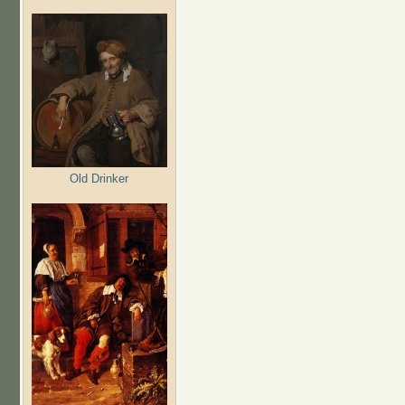
Old Drinker