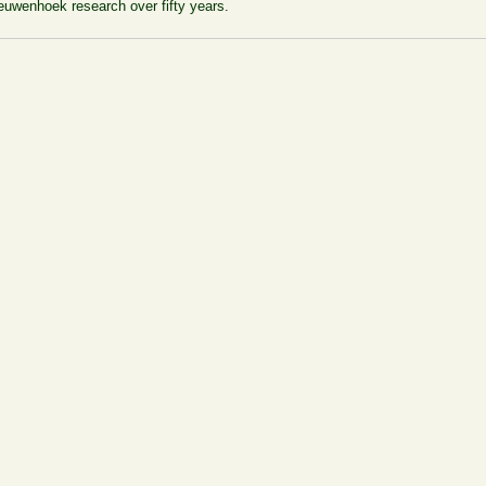
euwenhoek research over fifty years.