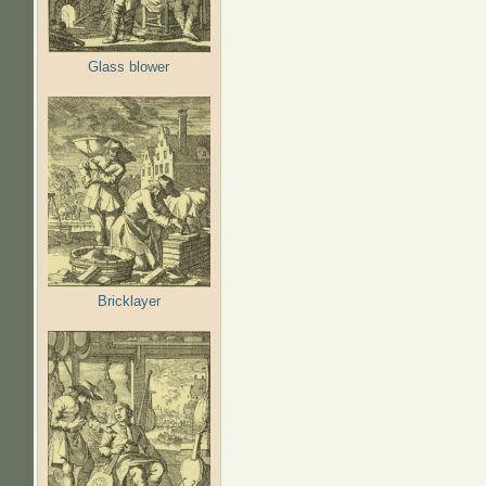
Glass blower
Bricklayer