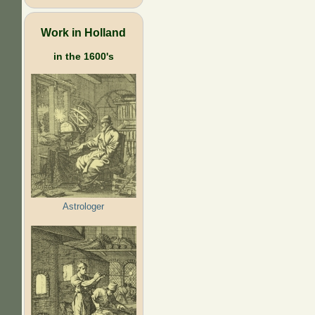
Work in Holland
in the 1600's
Astrologer