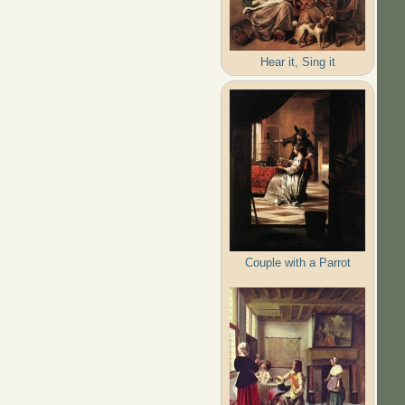
Hear it, Sing it
Couple with a Parrot