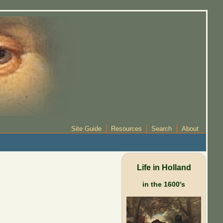
Site Guide
Resources
Search
About
Life in Holland
in the 1600's