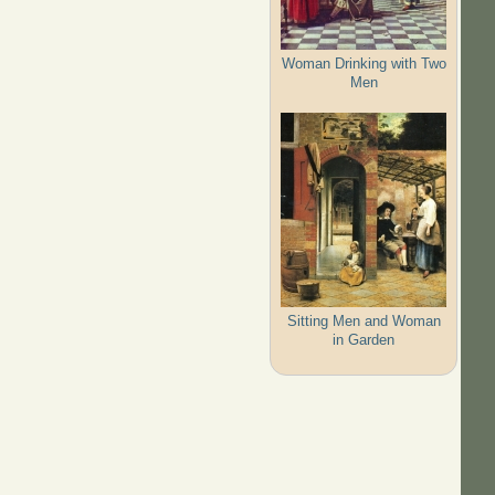
Woman Drinking with Two
Men
Sitting Men and Woman
in Garden