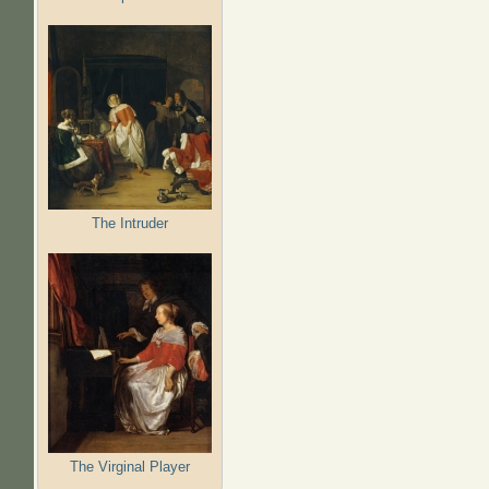
The Intruder
The Virginal Player