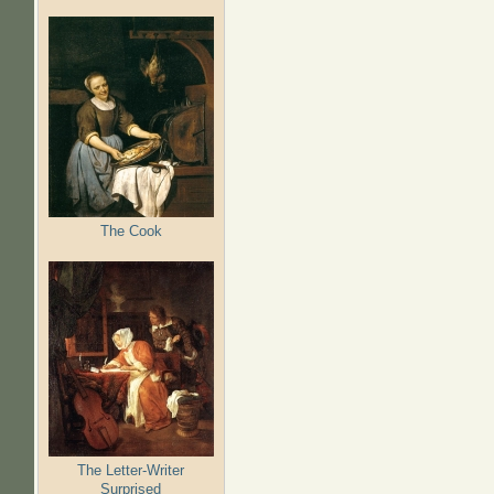
The Cook
The Letter-Writer
Surprised