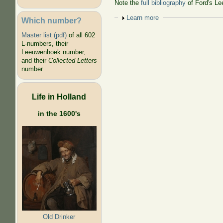
Note the
full bibliography
of Ford's Le
Show
Learn more
Which number?
Master list (pdf)
of all 602
L-numbers, their
Leeuwenhoek number,
and their
Collected Letters
number
Life in Holland
in the 1600's
Old Drinker