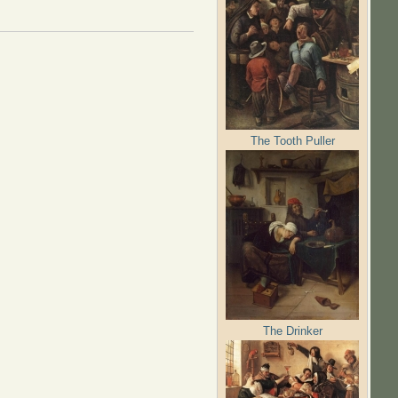
The Tooth Puller
The Drinker