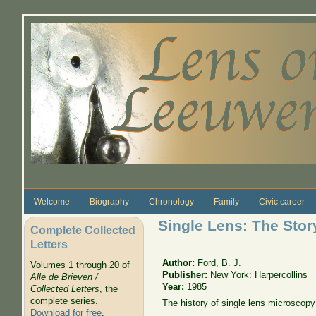
Skip to main content
Welcome
Biography
Chronology
Family
Civic career
Single Lens: The Stor
Complete Collected
Letters
Author:
Ford, B. J.
Volumes 1 through 20 of
Publisher:
New York: Harpercollins
Alle de Brieven /
Year:
1985
Collected Letters
, the
complete series.
The history of single lens microscopy
Download for free
.