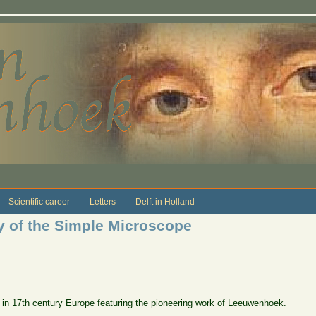
Scientific career
Letters
Delft in Holland
y of the Simple Microscope
 in 17th century Europe featuring the pioneering work of Leeuwenhoek.