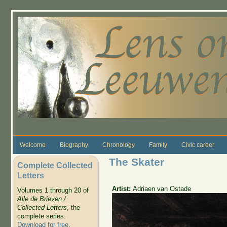
Skip to main content
Welcome
Biography
Chronology
Family
Civic career
The Skater
Complete Collected
Letters
Artist:
Adriaen van Ostade
Volumes 1 through 20 of
Alle de Brieven /
Collected Letters
, the
complete series.
Download for free
.