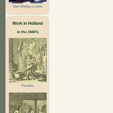
Man Writing a Letter
Work in Holland
in the 1600's
Plumber