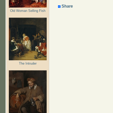
Share
Old Woman Selling Fish
The Intruder