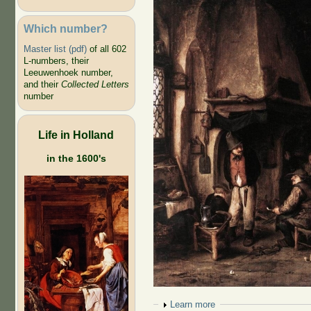
Which number?
Master list (pdf)
of all 602
L-numbers, their
Leeuwenhoek number,
and their
Collected Letters
number
Life in Holland
in the 1600's
Show
Learn more