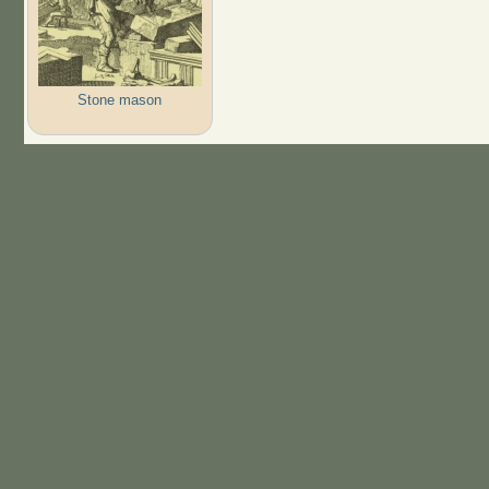
Stone mason