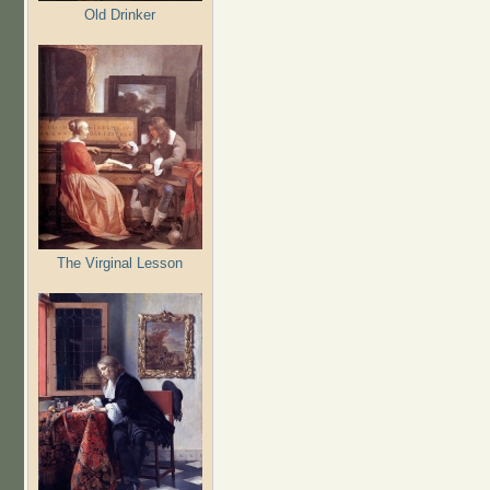
Old Drinker
The Virginal Lesson