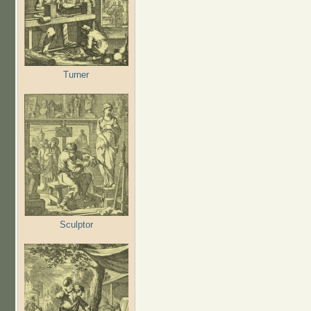
Turner
Sculptor