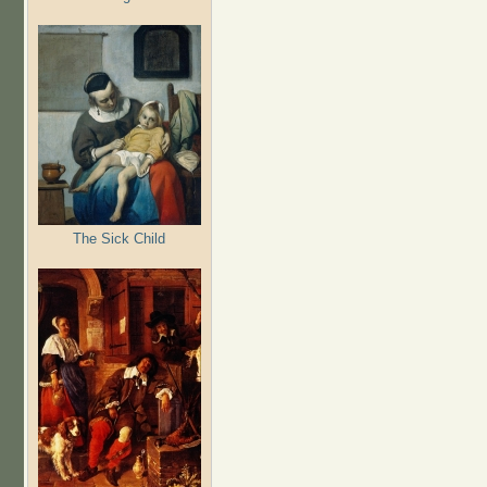
The Sick Child