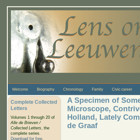
Skip to main content
Welcome
Biography
Chronology
Family
Civic career
A Specimen of Some
Complete Collected
Microscope, Contri
Letters
Holland, Lately Co
Volumes 1 through 20 of
Alle de Brieven /
de Graaf
Collected Letters
, the
complete series.
Download for free
.