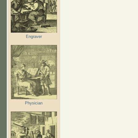
Engraver
Physician