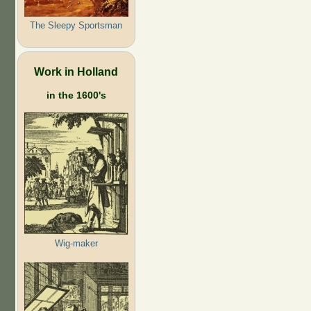
The Sleepy Sportsman
Work in Holland
in the 1600's
Wig-maker