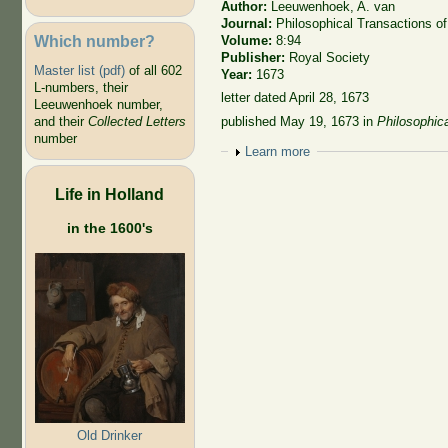
Author:
Leeuwenhoek, A. van
Journal:
Philosophical Transactions of
Which number?
Volume:
8:94
Publisher:
Royal Society
Master list (pdf)
of all 602
Year:
1673
L-numbers, their
letter dated April 28, 1673
Leeuwenhoek number,
published May 19, 1673
in
Philosophic
and their
Collected Letters
number
Show
Learn more
Life in Holland
in the 1600's
Old Drinker