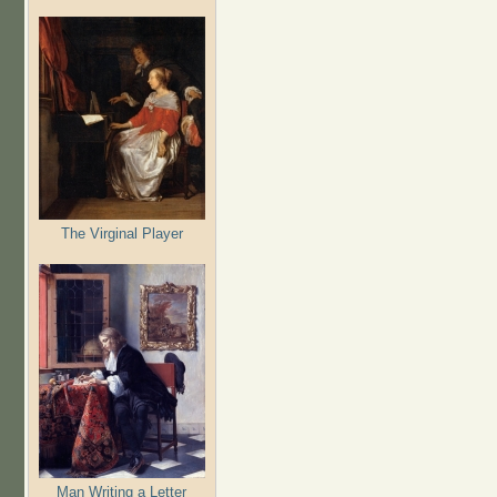
The Virginal Player
Man Writing a Letter