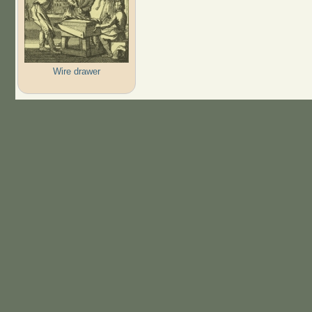
Wire drawer