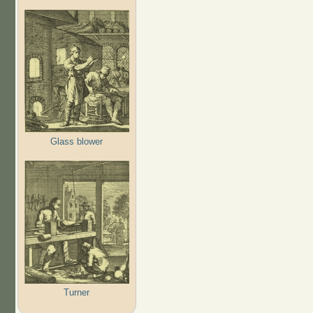
Glass blower
Turner