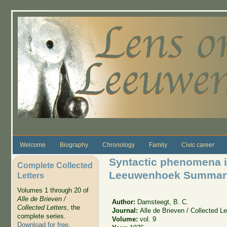
Skip to main content
Welcome
Biography
Chronology
Family
Civic career
Syntactic phenomena i
Complete Collected
Leeuwenhoek Summar
Letters
Volumes 1 through 20 of
Alle de Brieven /
Author:
Damsteegt, B. C.
Collected Letters
, the
Journal:
Alle de Brieven / Collected Le
complete series.
Volume:
vol. 9
Download for free
.