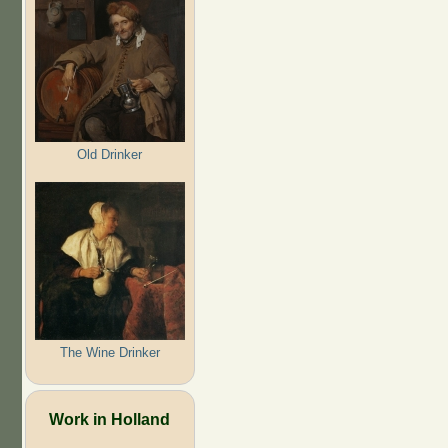
Old Drinker
The Wine Drinker
Work in Holland