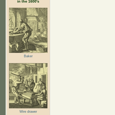
in the 1600's
Baker
Wire drawer