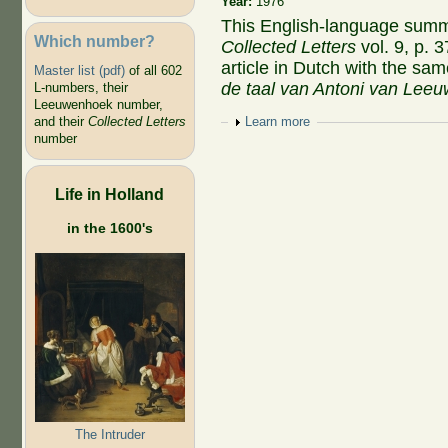
Year:
1976
This English-language sum
Which number?
Collected Letters
vol. 9, p. 
article in Dutch with the same
Master list (pdf)
of all 602
de taal van Antoni van Lee
L-numbers, their
Leeuwenhoek number,
and their
Collected Letters
Show
Learn more
number
Life in Holland
in the 1600's
The Intruder