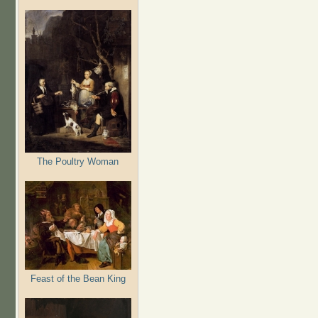
The Poultry Woman
Feast of the Bean King