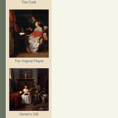
The Cook
The Virginal Player
Hunter's Gift