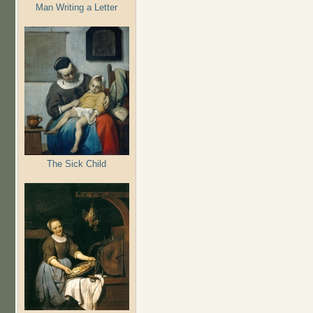
Man Writing a Letter
The Sick Child