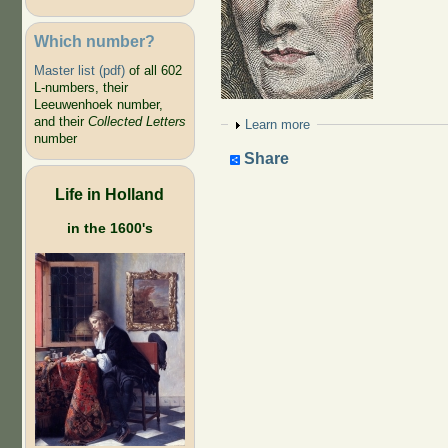
Which number?
Master list (pdf)
of all 602
L-numbers, their
Leeuwenhoek number,
and their
Collected Letters
Show
Learn more
number
Share
Life in Holland
in the 1600's