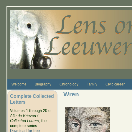
Skip to main content
Welcome
Biography
Chronology
Family
Civic career
Wren
Complete Collected
Letters
Volumes 1 through 20 of
Alle de Brieven /
Collected Letters
, the
complete series.
Download for free
.