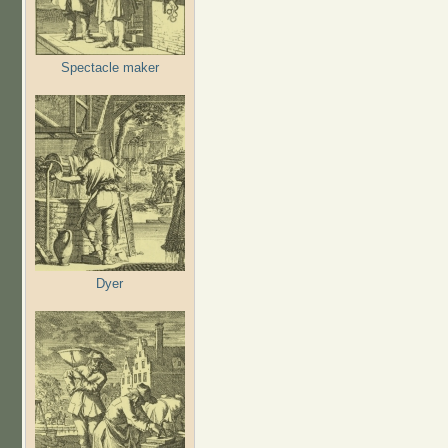
Spectacle maker
Dyer