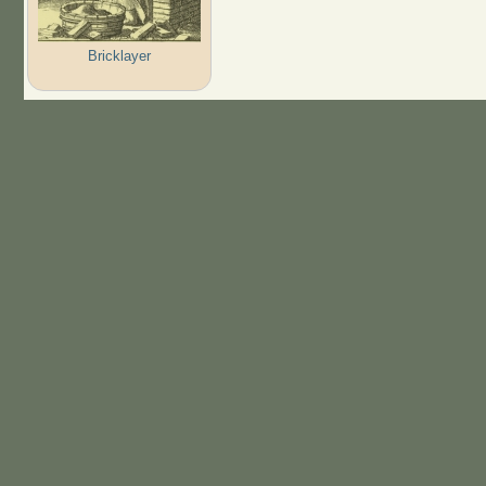
Bricklayer