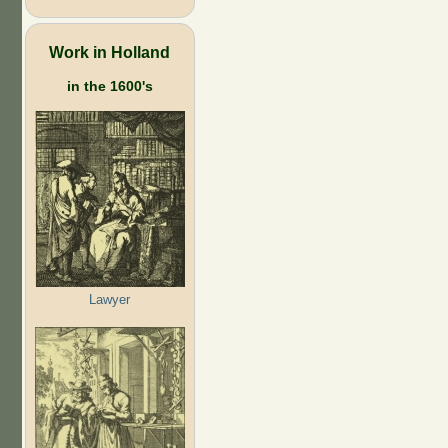
Work in Holland
in the 1600's
Lawyer