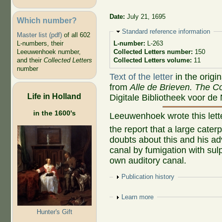
Date:
July 21, 1695
Which number?
Hide
Standard reference information
Master list (pdf)
of all 602
L-numbers, their
L-number:
L-263
Leeuwenhoek number,
Collected Letters number:
150
and their
Collected Letters
Collected Letters volume:
11
number
Text of the letter
in the origi
from
Alle de Brieven. The Co
Life in Holland
Digitale Bibliotheek voor de
in the 1600's
Leeuwenhoek wrote this let
the report that a large cater
doubts about this and his ad
canal by fumigation with sulp
own auditory canal.
Show
Publication history
Show
Learn more
Hunter's Gift