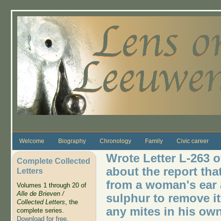
Skip to main content
Welcome
Biography
Chronology
Family
Civic career
Wrote Letter L-263 o
Complete Collected
about the report tha
Letters
from a woman's ear 
Volumes 1 through 20 of
Alle de Brieven /
sulphur to remove i
Collected Letters
, the
any mites in his own
complete series.
Download for free
.