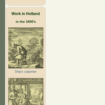
Work in Holland
in the 1600's
Ship's carpenter