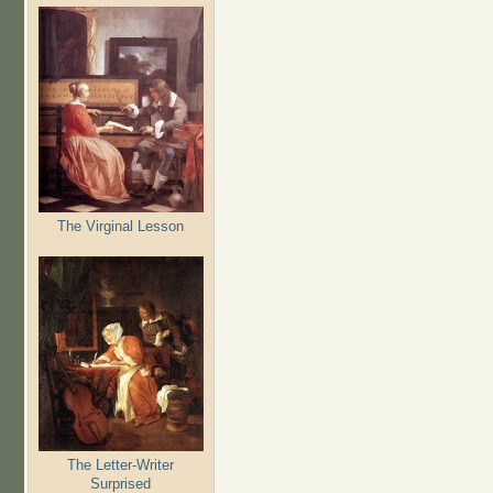
The Virginal Lesson
The Letter-Writer
Surprised