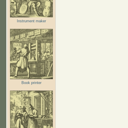
Instrument maker
Book printer