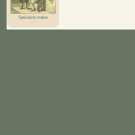
Spectacle maker