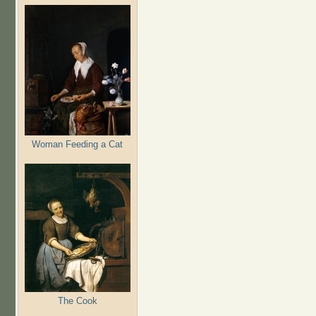
Woman Feeding a Cat
The Cook