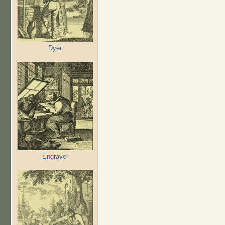
Dyer
Engraver