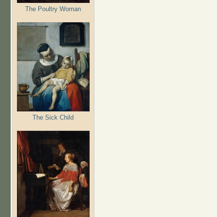
The Poultry Woman
The Sick Child