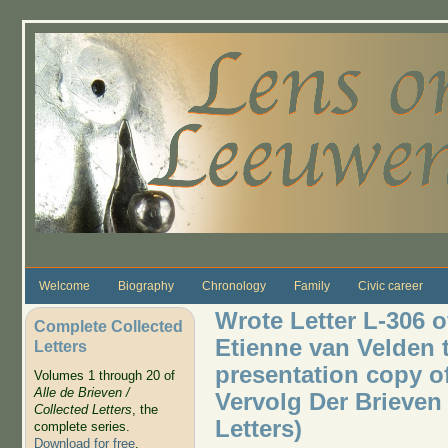
Skip to main content
Welcome
Biography
Chronology
Family
Civic career
Wrote Letter L-306 o
Complete Collected
Etienne van Velden
Letters
presentation copy of
Volumes 1 through 20 of
Alle de Brieven /
Vervolg Der Brieven 
Collected Letters
, the
Letters)
complete series.
Download for free
.