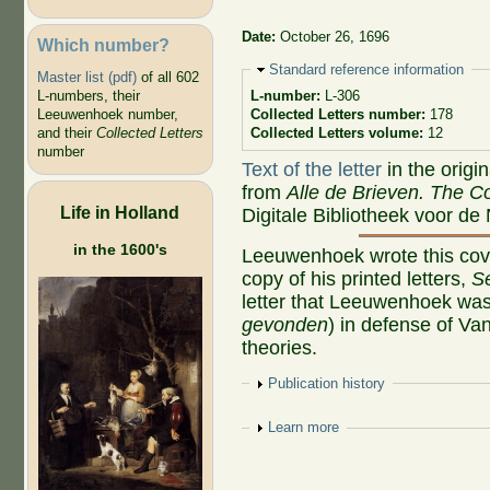
Date:
October 26, 1696
Which number?
Hide
Standard reference information
Master list (pdf)
of all 602
L-numbers, their
L-number:
L-306
Leeuwenhoek number,
Collected Letters number:
178
and their
Collected Letters
Collected Letters volume:
12
number
Text of the letter
in the origi
from
Alle de Brieven. The Co
Life in Holland
Digitale Bibliotheek voor de
in the 1600's
Leeuwenhoek wrote this cove
copy of his printed letters,
S
letter that Leeuwenhoek was
gevonden
) in defense of Va
theories.
Show
Publication history
Show
Learn more