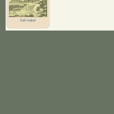
Sail maker