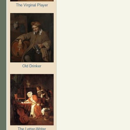
The Virginal Player
Old Drinker
The Letter-Writer