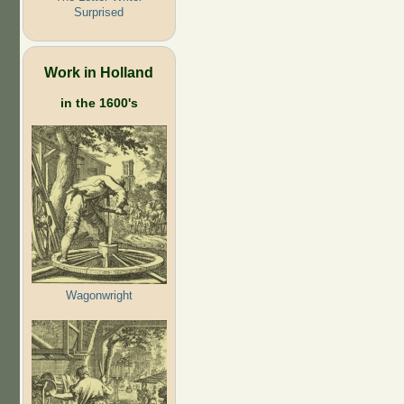
Surprised
Work in Holland
in the 1600's
Wagonwright