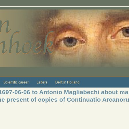
Scientific career
Letters
Delft in Holland
 1697-06-06 to Antonio Magliabechi about mar
e present of copies of Continuatio Arcanor