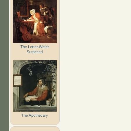
The Letter-Writer
Surprised
The Apothecary