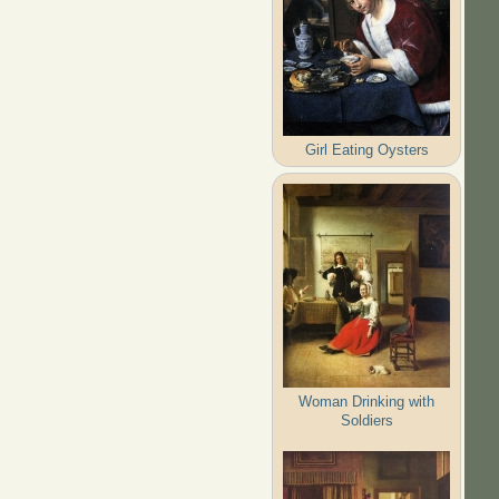
Girl Eating Oysters
Woman Drinking with
Soldiers