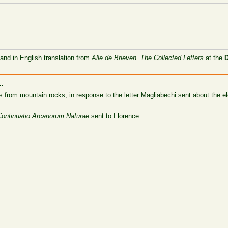
 and in English translation from
Alle de Brieven. The Collected Letters
at the
 …
ls from mountain rocks, in response to the letter Magliabechi sent about the 
Continuatio Arcanorum Naturae
sent to Florence