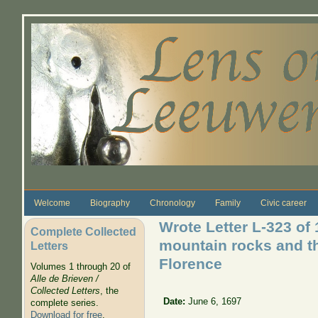
Skip to main content
Welcome
Biography
Chronology
Family
Civic career
Wrote Letter L-323 of
Complete Collected
mountain rocks and th
Letters
Florence
Volumes 1 through 20 of
Alle de Brieven /
Collected Letters
, the
Date:
June 6, 1697
complete series.
Download for free
.