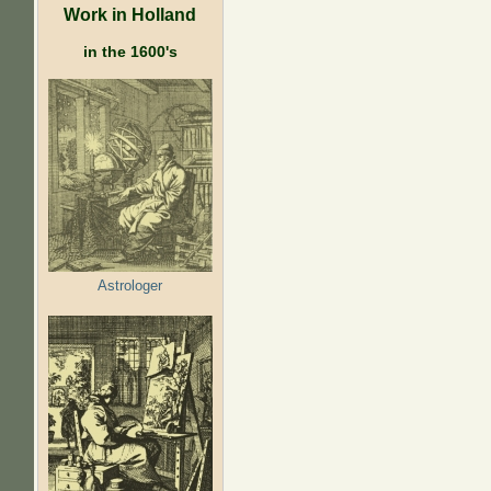
Work in Holland
in the 1600's
Astrologer