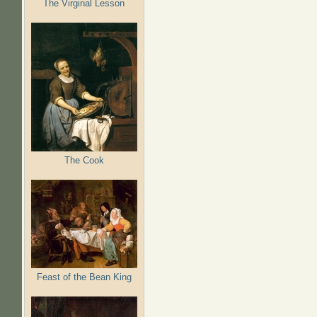
The Virginal Lesson
The Cook
Feast of the Bean King