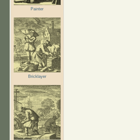
Painter
Bricklayer