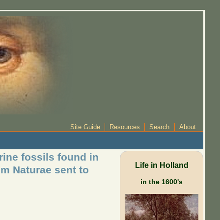
Site Guide
Resources
Search
About
ine fossils found in
Life in Holland
um Naturae sent to
in the 1600's