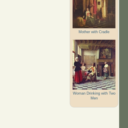
Mother with Cradle
Woman Drinking with Two
Men