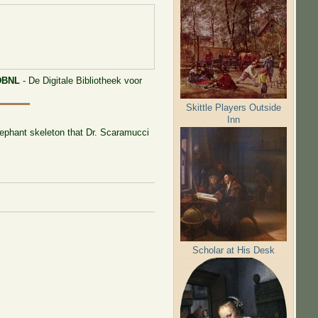
DBNL
- De Digitale Bibliotheek voor
Skittle Players Outside
Inn
elephant skeleton that Dr. Scaramucci
Scholar at His Desk