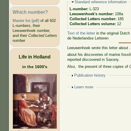
Hide
Standard reference information
L-number:
L-323
Which number?
Leeuwenhoek's number:
108a
Collected Letters number:
185
Master list (pdf)
of all 602
Collected Letters volume:
12
L-numbers, their
Leeuwenhoek number,
Text of the letter
in the original Dutch
and their
Collected Letters
de Nederlandse Letteren
number
Leeuwenhoek wrote this letter about
about his discoveries of marine fossi
Life in Holland
reported discovered in Saxony.
Also, the present of three copies of
in the 1600's
Show
Publication history
Show
Learn more