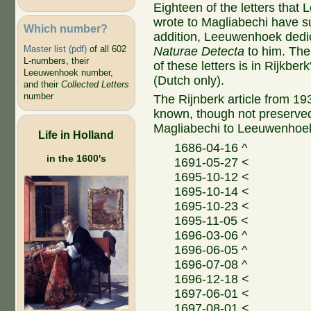
Eighteen of the letters tha
wrote to Magliabechi have su
Which number?
addition, Leeuwenhoek ded
Master list (pdf)
of all 602
Naturae Detecta
to him. The
L-numbers, their
of these letters is in Rijkberk
Leeuwenhoek number,
(Dutch only).
and their
Collected Letters
number
The Rijnberk article from 1937
known, though not preserved,
Magliabechi to Leeuwenhoe
Life in Holland
1686-04-16 ^
in the 1600's
1691-05-27 <
1695-10-12 <
1695-10-14 <
1695-10-23 <
1695-11-05 <
1696-03-06 ^
1696-06-05 ^
1696-07-08 ^
1696-12-18 <
1697-06-01 <
1697-08-01 <