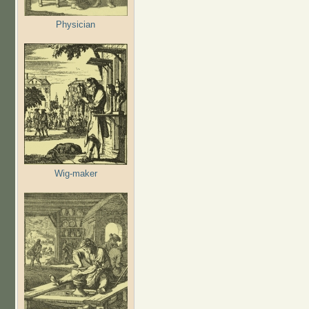
Physician
Wig-maker