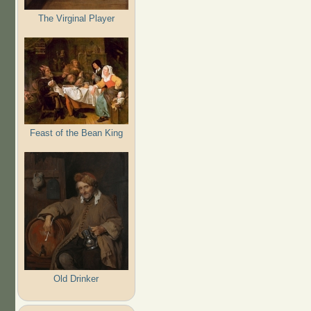
The Virginal Player
Feast of the Bean King
Old Drinker