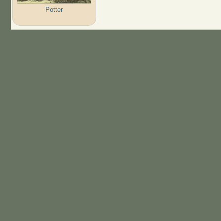
Potter