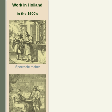
Work in Holland
in the 1600's
Spectacle maker