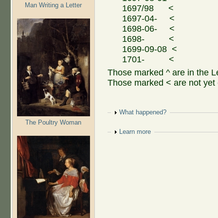
Man Writing a Letter
1697/98 <
1697-04- <
1698-06- <
1698- <
1699-09-08 <
1701- <
Those marked ^ are in the 
Those marked < are not yet 
Show
What happened?
The Poultry Woman
Show
Learn more