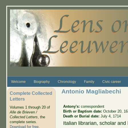
Skip to main content
Welcome
Biography
Chronology
Family
Civic career
Antonio Magliabechi
Complete Collected
Letters
Antony's:
correspondent
Volumes 1 through 20 of
Birth or Baptism date:
October 20, 1
Alle de Brieven /
Death or Burial date:
July 4, 1714
Collected Letters
, the
complete series.
Italian librarian, scholar and 
Download for free
.