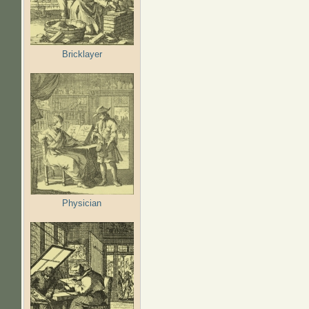
Bricklayer
Physician