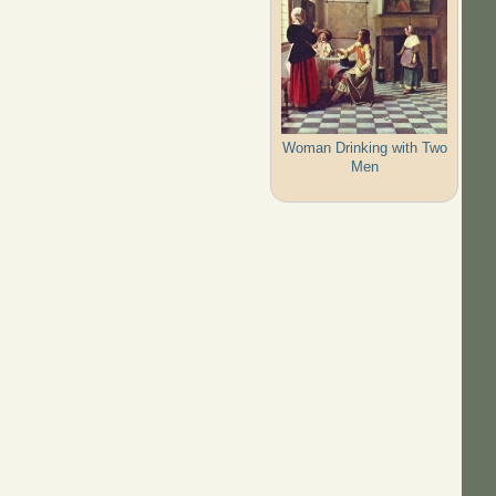
Woman Drinking with Two
Men