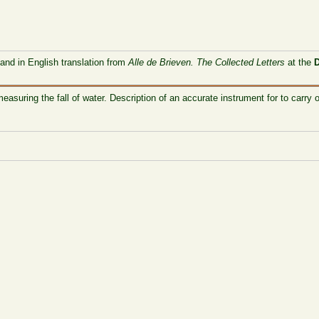
 and in English translation from
Alle de Brieven. The Collected Letters
at the
easuring the fall of water. Description of an accurate instrument for to carr