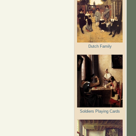
Dutch Family
Soldiers Playing Cards