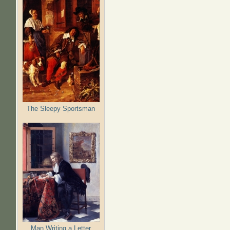
The Sleepy Sportsman
Man Writing a Letter