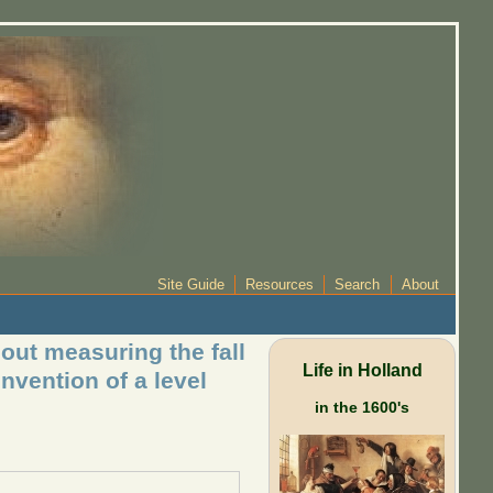
Site Guide
Resources
Search
About
out measuring the fall
Life in Holland
nvention of a level
in the 1600's