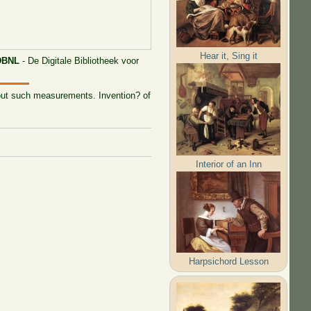
Hear it, Sing it
DBNL
- De Digitale Bibliotheek voor
y out such measurements. Invention? of
Interior of an Inn
Harpsichord Lesson