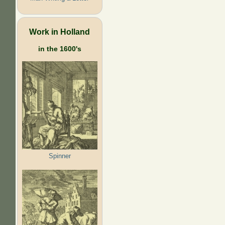
Work in Holland
in the 1600's
Spinner