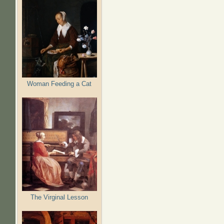
Woman Feeding a Cat
The Virginal Lesson