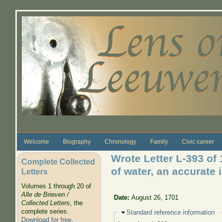
Skip to main content
Welcome
Biography
Chronology
Family
Civic career
Wrote Letter L-393 of
Complete Collected
of water, an accurate
Letters
Volumes 1 through 20 of
Alle de Brieven /
Date:
August 26, 1701
Collected Letters
, the
complete series.
Hide
Standard reference information
Download for free
.