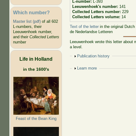
L-number:
L-393
Leeuwenhoek's number:
141
Collected Letters number:
229
Which number?
Collected Letters volume:
14
Master list (pdf)
of all 602
Text of the letter
in the original Dutch
L-numbers, their
de Nederlandse Letteren
Leeuwenhoek number,
and their
Collected Letters
Leeuwenhoek wrote this letter about m
number
a level.
Show
Publication history
Life in Holland
Show
Learn more
in the 1600's
Feast of the Bean King