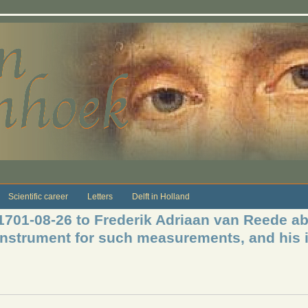
Scientific career
Letters
Delft in Holland
 1701-08-26 to Frederik Adriaan van Reede ab
 instrument for such measurements, and his i