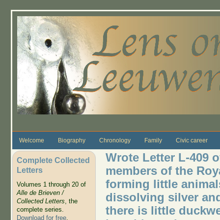
Skip to main content
Welcome
Biography
Chronology
Family
Civic career
Wrote Letter L-409 o
Complete Collected
members of the Roya
Letters
forming little animal
Volumes 1 through 20 of
Alle de Brieven /
dissolving silver an
Collected Letters
, the
there is little duck
complete series.
Download for free
.