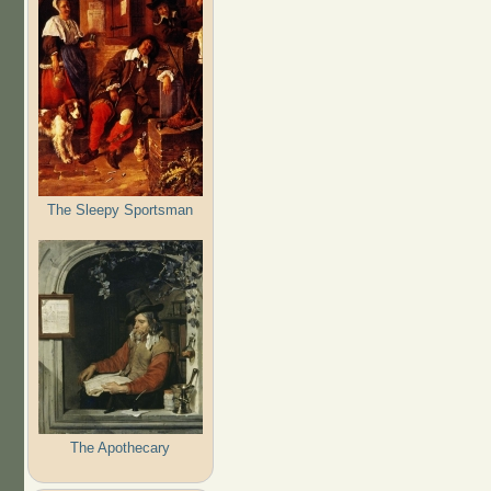
The Sleepy Sportsman
The Apothecary