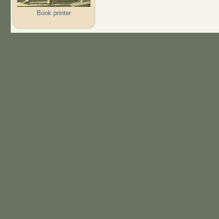
Book printer