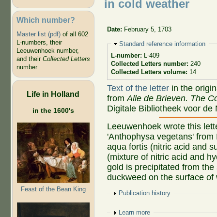
in cold weather
Which number?
Date:
February 5, 1703
Master list (pdf)
of all 602
L-numbers, their
Hide
Standard reference information
Leeuwenhoek number,
L-number:
L-409
and their
Collected Letters
Collected Letters number:
240
number
Collected Letters volume:
14
Text of the letter
in the origi
Life in Holland
from
Alle de Brieven. The Co
Digitale Bibliotheek voor de
in the 1600's
Leeuwenhoek wrote this lette
'Anthophysa vegetans' from De
aqua fortis (nitric acid and 
(mixture of nitric acid and h
gold is precipitated from the
duckweed on the surface of 
Feast of the Bean King
Show
Publication history
Show
Learn more