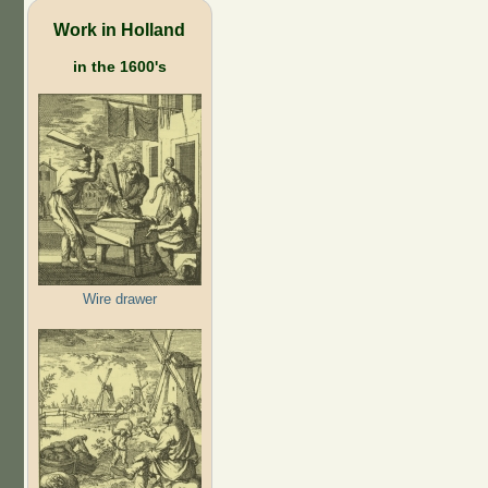
Work in Holland
in the 1600's
Wire drawer