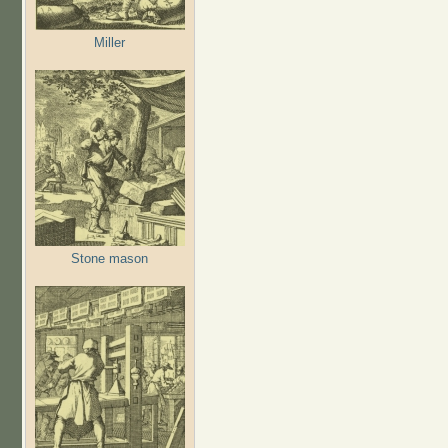
Miller
Stone mason