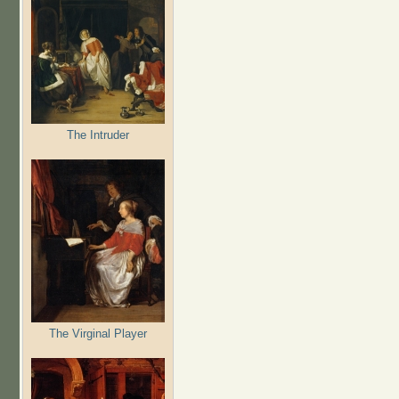
The Intruder
The Virginal Player