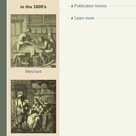
Show
Publication history
in the 1600's
Show
Learn more
Merchant