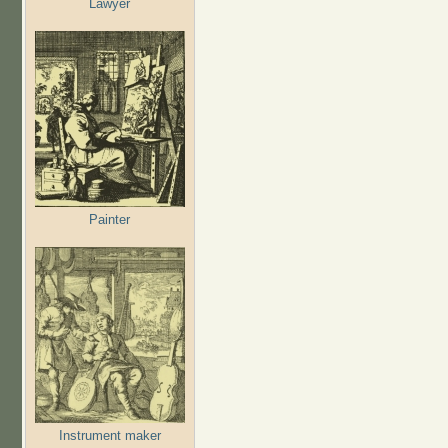
Lawyer
Painter
Instrument maker