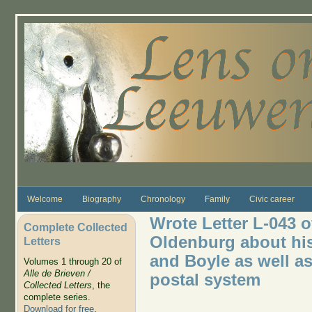
Skip to main content
Welcome
Biography
Chronology
Family
Civic career
Wrote Letter L-043 o
Complete Collected
Oldenburg about hi
Letters
and Boyle as well as 
Volumes 1 through 20 of
Alle de Brieven /
postal system
Collected Letters
, the
complete series.
Download for free
.