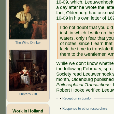
10-09, which, Leeuwenhoek 
a day after he wrote the let
fact, Oldenburg had acknow
10-09 in his own letter of 16
I do not doubt that you did
inst. in which I write on th
waters, only I fear that y
The Wine Drinker
of notes, since I learn tha
lack the time to translate
them to the Gentlemen Am
While we don't know whether
the following February, spre
Society read Leeuwenhoek's 
month, Oldenburg published onl
Philosophical Transactions
.
Robert Hooke verified Leeu
Hunter's Gift
Show
Reception in London
Show
Response to other researchers
Work in Holland