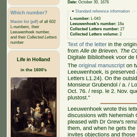
Date:
October 30, 1676
Hide
Standard reference information
Which number?
L-number:
L-043
Master list (pdf)
of all 602
Leeuwenhoek's number:
18a
L-numbers, their
Collected Letters number:
27
Leeuwenhoek number,
Collected Letters volume:
2
and their
Collected Letters
number
Text of the letter
in the origi
from
Alle de Brieven. The Co
Digitale Bibliotheek voor de
Life in Holland
The
original manuscript
on t
in the 1600's
Leeuwenhoek, is preserved a
Letters L1.24). On the outs
Monsieur Grubendol / a. / Lo
Oct. 76. / resp. le 2. Nov. qu
plustost."
Leeuwenhoek wrote this lett
discussions with Nehemiah 
pleased with Dr Grew's rema
them, and when he gets the le
invites objections and those 