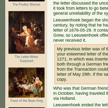
the letter discussed the unce
The Poultry Woman
it took from letters to go b
general unreliability of the s
Leeuwenhoek began the short 
century, by noting that he 
letter of 1676-05-29. It co
Grew, so Leeuwenhoek offer
never received it.
My previous letter was of t
your esteemed letter of the
The Letter-Writer
1271, in which was inserted
Surprised
both through a German frie
from the Transaction could
letter of May 29th. If the 
copy.
Who was that German friend
in October, having traveled 
via Holland.
Feast of the Bean King
Leeuwenhoek ended the letter