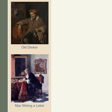
Old Drinker
Man Writing a Letter