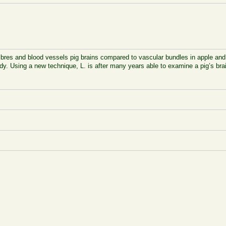
ibres and blood vessels pig brains compared to vascular bundles in apple and t
ody. Using a new technique, L. is after many years able to examine a pig’s brai
.