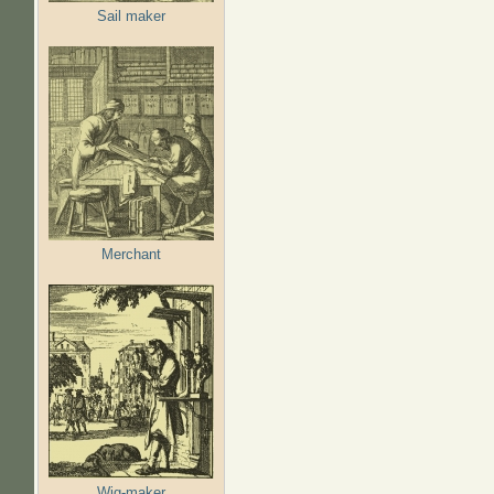
Sail maker
Merchant
Wig-maker