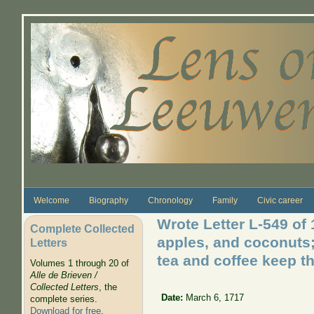
Skip to main content
Welcome
Biography
Chronology
Family
Civic career
Wrote Letter L-549 of
Complete Collected
apples, and coconuts;
Letters
tea and coffee keep th
Volumes 1 through 20 of
Alle de Brieven /
Collected Letters
, the
Date:
March 6, 1717
complete series.
Download for free
.