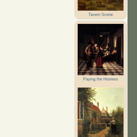
Tavern Scene
Paying the Hostess