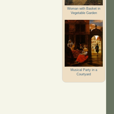
Woman with Basket in
Vegetable Garden
Musical Party in a
Courtyard