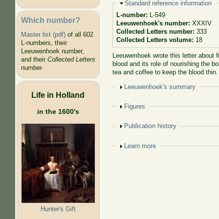
Hide
Standard reference information
L-number:
L-549
Which number?
Leeuwenhoek's number:
XXXIV
Collected Letters number:
333
Master list (pdf)
of all 602
Collected Letters volume:
18
L-numbers, their
Leeuwenhoek number,
Leeuwenhoek wrote this letter about f
and their
Collected Letters
blood and its role of nourishing the b
number
tea and coffee to keep the blood thin
Show
Leeuwenhoek's summary
Life in Holland
Show
Figures
in the 1600's
Show
Publication history
Show
Learn more
Hunter's Gift