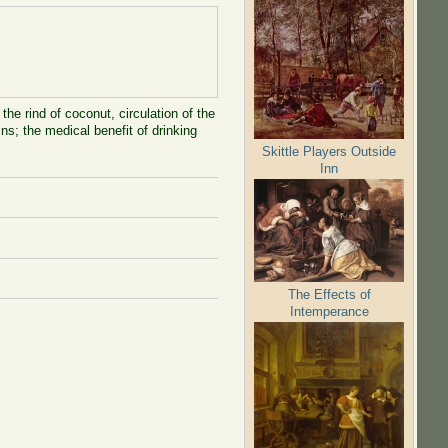
he rind of coconut, circulation of the
ns; the medical benefit of drinking
Skittle Players Outside
Inn
The Effects of
Intemperance