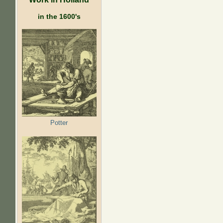
in the 1600's
Potter