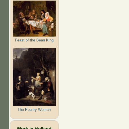
Feast of the Bean King
The Poultry Woman
Work in Holland