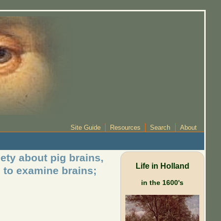
Site Guide
Resources
Search
About
ety about pig brains,
Life in Holland
 to examine brains;
in the 1600's