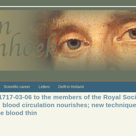
Scientific career
Letters
Delft in Holland
 1717-03-06 to the members of the Royal Soci
 blood circulation nourishes; new technique
e blood thin