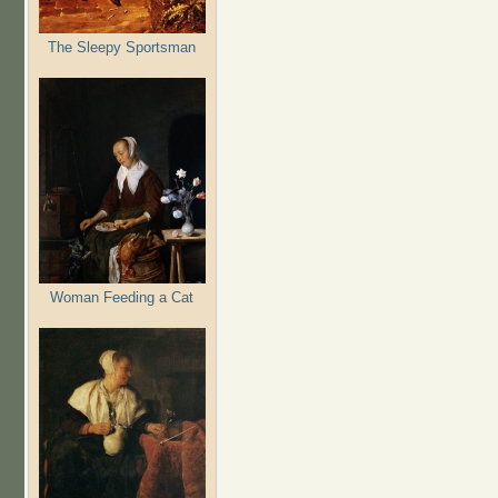
The Sleepy Sportsman
Woman Feeding a Cat