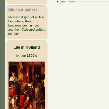
Show
Learn more
Which number?
Master list (pdf)
of all 602
L-numbers, their
Leeuwenhoek number,
and their
Collected Letters
number
Life in Holland
in the 1600's