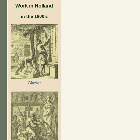
Work in Holland
in the 1600's
Glazier