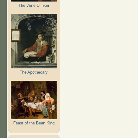
The Wine Drinker
The Apothecary
Feast of the Bean King