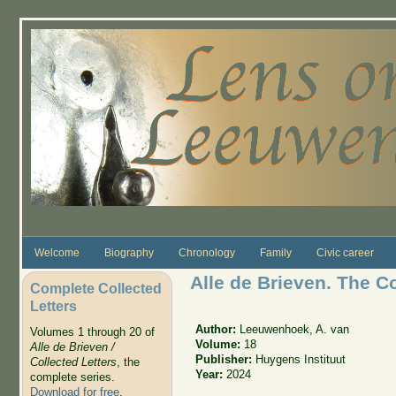
Skip to main content
Welcome
Biography
Chronology
Family
Civic career
Alle de Brieven. The C
Complete Collected
Letters
Author:
Leeuwenhoek, A. van
Volumes 1 through 20 of
Volume:
18
Alle de Brieven /
Publisher:
Huygens Instituut
Collected Letters
, the
Year:
2024
complete series.
Download for free
.