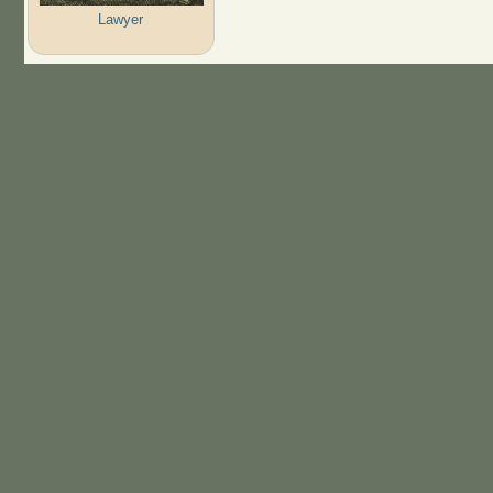
Lawyer