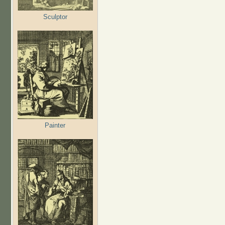
Sculptor
Painter