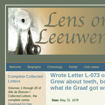
Skip to main content
Welcome
Biography
Chronology
Family
Civic career
Wrote Letter L-073 
Complete Collected
Grew about teeth, b
Letters
what de Graaf got w
Volumes 1 through 20 of
Alle de Brieven /
Collected Letters
, the
complete series.
Date:
May 31, 1678
Download for free
.