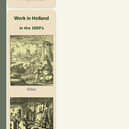
Work in Holland
in the 1600's
Miller