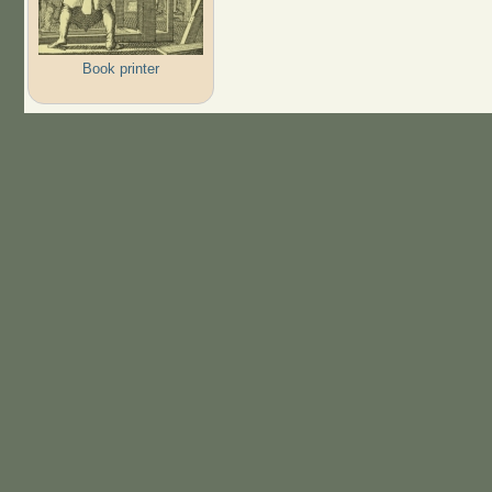
Book printer