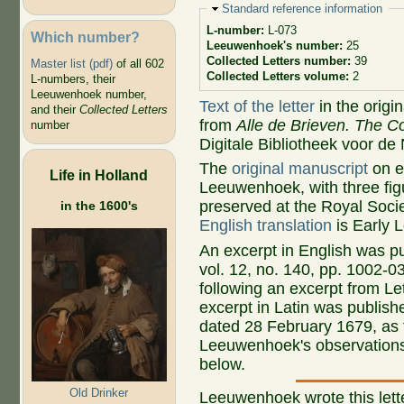
Hide
Standard reference information
L-number:
L-073
Which number?
Leeuwenhoek's number:
25
Collected Letters number:
39
Master list (pdf)
of all 602
Collected Letters volume:
2
L-numbers, their
Leeuwenhoek number,
Text of the letter
in the origi
and their
Collected Letters
from
Alle de Brieven. The Co
number
Digitale Bibliotheek voor de
The
original manuscript
on ei
Life in Holland
Leeuwenhoek, with three figu
preserved at the Royal Socie
in the 1600's
English translation
is Early L
An excerpt in English was p
vol. 12, no. 140, pp. 1002-0
following an excerpt from Le
excerpt in Latin was publishe
dated 28 February 1679, as t
Leeuwenhoek's observations 
below.
Old Drinker
Leeuwenhoek wrote this let