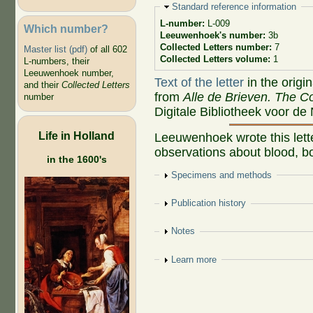
Hide
Standard reference information
L-number:
L-009
Which number?
Leeuwenhoek's number:
3b
Collected Letters number:
7
Master list (pdf)
of all 602
Collected Letters volume:
1
L-numbers, their
Leeuwenhoek number,
Text of the letter
in the origi
and their
Collected Letters
from
Alle de Brieven. The Co
number
Digitale Bibliotheek voor de
Life in Holland
Leeuwenhoek wrote this lett
observations about blood, bo
in the 1600's
Show
Specimens and methods
Show
Publication history
Show
Notes
Show
Learn more