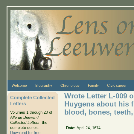
Skip to main content
Welcome
Biography
Chronology
Family
Civic career
Wrote Letter L-009 o
Complete Collected
Huygens about his f
Letters
blood, bones, teeth,
Volumes 1 through 20 of
Alle de Brieven /
Collected Letters
, the
complete series.
Date:
April 24, 1674
Download for free
.