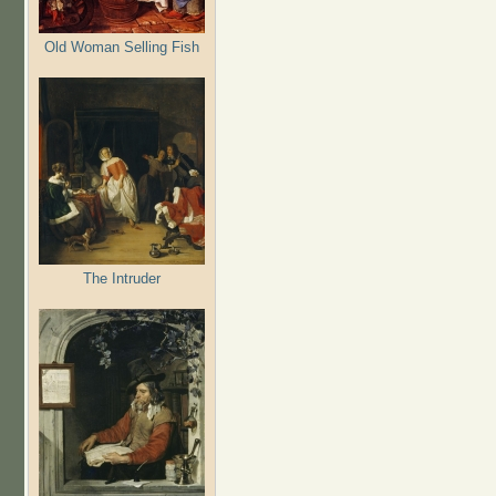
Old Woman Selling Fish
The Intruder