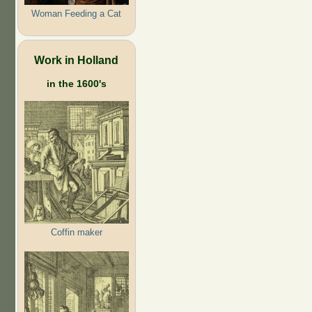
Woman Feeding a Cat
Work in Holland
in the 1600's
Coffin maker