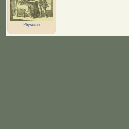
Physician