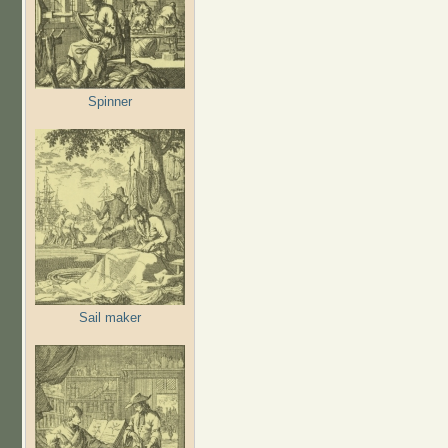
Spinner
Sail maker