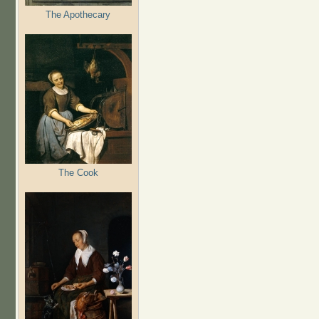
The Apothecary
The Cook