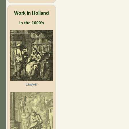
Work in Holland
in the 1600's
Lawyer