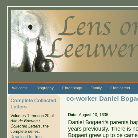
Skip to main content
Welcome
Biography
Chronology
Family
Civic career
co-worker Daniel Bogae
Complete Collected
Letters
Date:
August 10, 1636
Volumes 1 through 20 of
Alle de Brieven /
Daniel Bogaert's parents ba
Collected Letters
, the
years previously. There is n
complete series.
Bogaert grew up to be came
Download for free
.