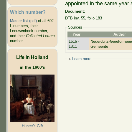
appointed in the same year
Document:
Which number?
DTB
inv. 55
, folio 183
Master list (pdf)
of all 602
L-numbers, their
Sources
Leeuwenhoek number,
Year
Author
and their
Collected Letters
number
1616 -
Nederduits-Gereformeer
1811
Gemeente
Life in Holland
Show
Learn more
in the 1600's
Hunter's Gift