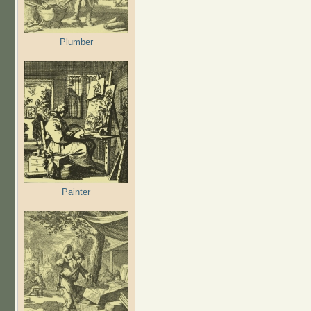
Plumber
Painter