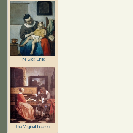
The Sick Child
The Virginal Lesson