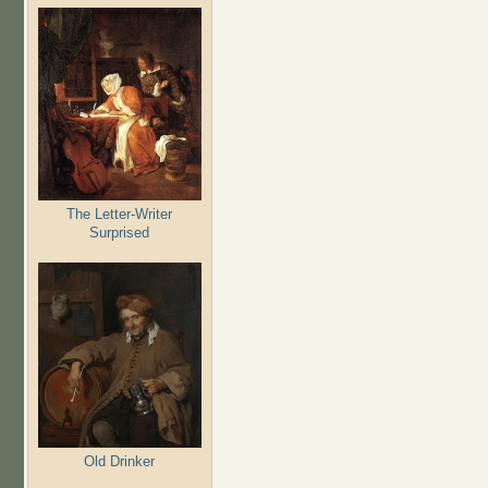
The Letter-Writer
Surprised
Old Drinker