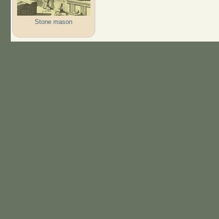
Stone mason