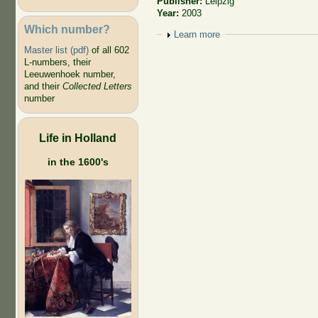
Publisher:
Leipzig
Year:
2003
Which number?
Show
Learn more
Master list (pdf)
of all 602
L-numbers, their
Leeuwenhoek number,
and their
Collected Letters
number
Life in Holland
in the 1600's