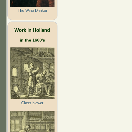
The Wine Drinker
Work in Holland
in the 1600's
Glass blower