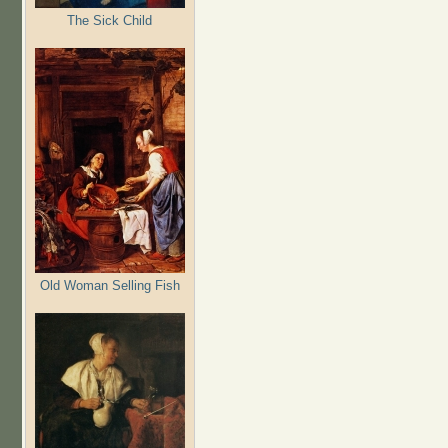
The Sick Child
Old Woman Selling Fish