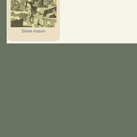
Stone mason