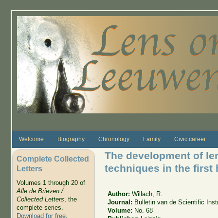
Skip to main content
Welcome
Biography
Chronology
Family
Civic career
The development of len
Complete Collected
techniques in the first 
Letters
Volumes 1 through 20 of
Alle de Brieven /
Author:
Willach, R.
Collected Letters
, the
Journal:
Bulletin van de Scientific In
complete series.
Volume:
No. 68
Download for free
.