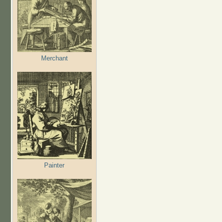
Merchant
Painter