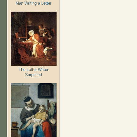
Man Writing a Letter
The Letter-Writer
Surprised