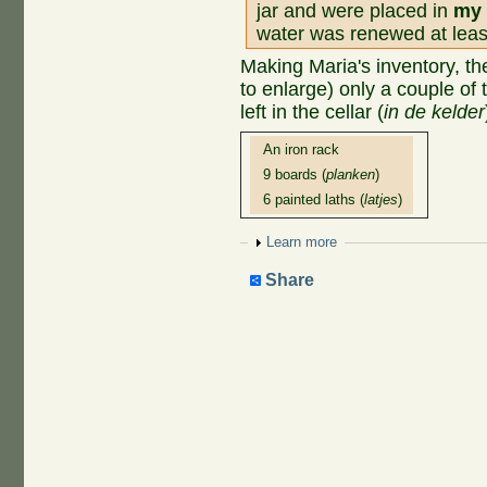
jar and were placed in
my 
water was renewed at leas
Making Maria's inventory, the
to enlarge) only a couple of 
left in the cellar (
in de kelder
An iron rack
9 boards (
planken
)
6 painted laths (
latjes
)
Show
Learn more
Share