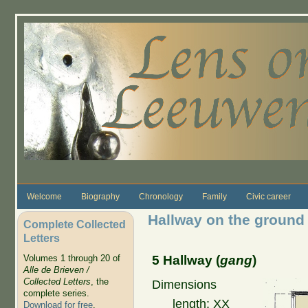
Skip to main content
Welcome
Biography
Chronology
Family
Civic career
Hallway on the ground 
Complete Collected
Letters
5 Hallway (
gang
)
Volumes 1 through 20 of
Alle de Brieven /
Collected Letters
, the
Dimensions
complete series.
length: XX
Download for free
.