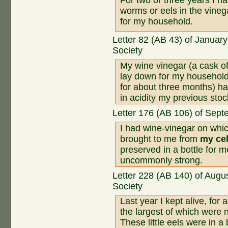
worms or eels in the vinega
for my household.
Letter 82 (AB 43) of Januar
Society
My wine vinegar (a cask of
lay down for my househol
for about three months) h
in acidity my previous stoc
Letter 176 (AB 106) of Sept
I had wine-vinegar on whi
brought to me from
my cel
preserved in a bottle for m
uncommonly strong.
Letter 228 (AB 140) of Augu
Society
Last year I kept alive, for
the largest of which were n
These little eels were in a