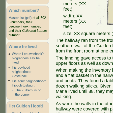
meters (XX
feet)
Which number?
width: XX
Master list (pdf)
of all 602
meters (XX
L-numbers, their
feet)
Leeuwenhoek number,
and their
Collected Letters
size: XX square meters (
number
The hallway ran from the fr
southern wall of the Gulden 
Where he lived
from the front room at one e
Where Leeuwenhoek's
The landing gave access to t
biographers say he
lived
upper floors as well as down a
His boyhood
When making the inventory i
neighborhood:
and a flat basket in the hall
Oosteinde
and boots. They found a tabl
His adult neighborhood:
Hippolytusbuurt
dozen walking sticks. Given
The Zuikerhuis on
Maria lived until 88, they m
the corner
walking.
As were the walls in the othe
Het Gulden Hoofd
hallway were covered with 