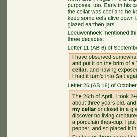
purposes, too. Early in his 
the cellar was cool and he k
keep some eels alive down t
glazed earthen jars.
Leeuwenhoek mentioned this ce
three decades:
Letter 11 (AB 6) of Septemb
I have observed somewhat ab
and put it on the brim of a 
cellar
, and having exposed 
I had it turn'd into Salt aga
Letter 26 (AB 18) of Octobe
The 26th of April, I took
about three years old, and 
my cellar
or closet in a gl
discover no living creatur
a porcelain thea-cup, I put
pepper, and so placed it in
For two or three years I ha