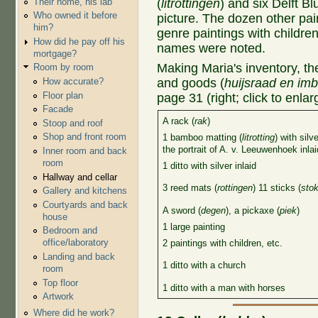
Their home, his lab
(
litrottingen
) and six Delft 
Who owned it before
picture. The dozen other pai
him?
genre paintings with children
How did he pay off his
names were noted.
mortgage?
Making Maria's inventory, th
Room by room
and goods (
huijsraad en imb
How accurate?
Floor plan
page 31 (right; click to enlar
Facade
A rack (
rak
)
Stoop and roof
Shop and front room
1 bamboo matting (
litrotting
) with silv
the portrait of A. v. Leeuwenhoek inla
Inner room and back
room
1 ditto with silver inlaid
Hallway and cellar
3 reed mats (
rottingen
) 11 sticks (
sto
Gallery and kitchens
Courtyards and back
A sword (
degen
), a pickaxe (
piek
)
house
1 large painting
Bedroom and
office/laboratory
2 paintings with children, etc.
Landing and back
1 ditto with a church
room
Top floor
1 ditto with a man with horses
Artwork
Where did he work?