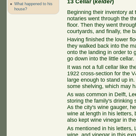
13 Cellar (
kelder
)
What happened to his
house?
Beginning their inventory at 
notaries went through the t
floor. Then they went through
courtyards, and finally, the 
Having finished the lower fl
they walked back into the ma
onto the landing in order to
go down into the little cellar.
It was not a full cellar like 
1922 cross-section for the V
large enough to stand up in. 
some shelving, which may h
As was common in Delft, Lee
storing the family's drinkin
As the city's wine gauger, h
wine at length in his letters
also kept wine vinegar in th
As mentioned in his letters
wine, and vinegar in this exp