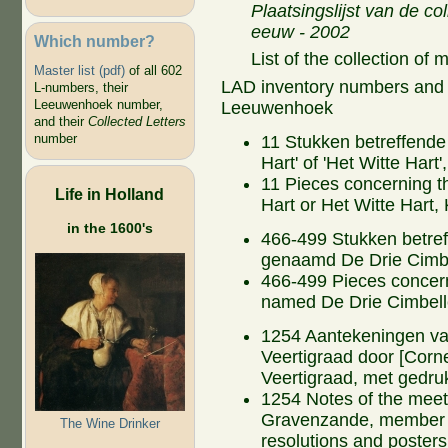
Plaatsingslijst van de co
eeuw - 2002
Which number?
List of the collection of
Master list (pdf)
of all 602
LAD inventory numbers and ti
L-numbers, their
Leeuwenhoek number,
Leeuwenhoek
and their
Collected Letters
number
11 Stukken betreffende 
Hart' of 'Het Witte Har
11 Pieces concerning t
Life in Holland
Hart or Het Witte Hart,
in the 1600's
466-499 Stukken betref
genaamd De Drie Cimb
466-499 Pieces concern
named De Drie Cimbel
1254 Aantekeningen va
Veertigraad door [Corne
Veertigraad, met gedru
1254 Notes of the meeti
Gravenzande, member of
The Wine Drinker
resolutions and posters