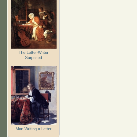
The Letter-Writer
Surprised
Man Writing a Letter