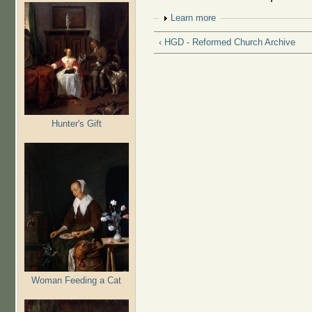
Show
Learn more
‹ HGD - Reformed Church Archive
Hunter's Gift
Woman Feeding a Cat