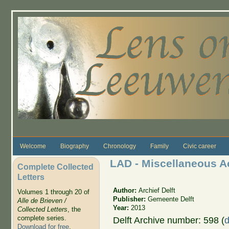
Skip to main content
Welcome
Biography
Chronology
Family
Civic career
LAD - Miscellaneous A
Complete Collected
Letters
Author:
Archief Delft
Volumes 1 through 20 of
Publisher:
Gemeente Delft
Alle de Brieven /
Year:
2013
Collected Letters
, the
complete series.
Delft Archive number: 598 (
d
Download for free
.