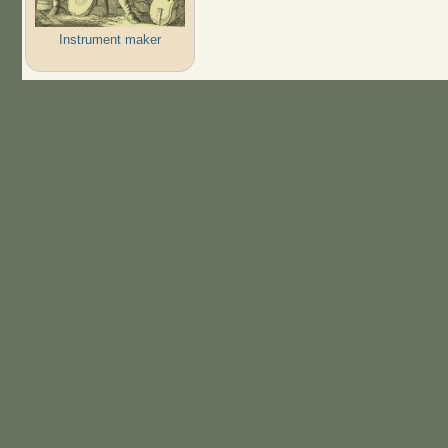
Instrument maker