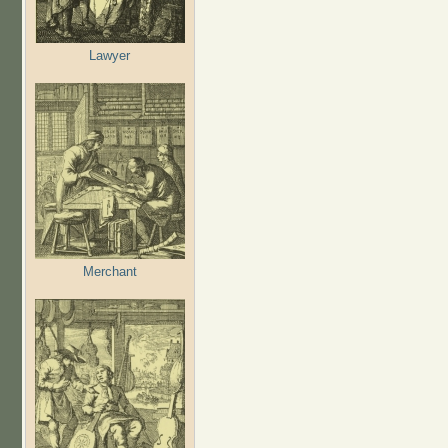
Lawyer
Merchant