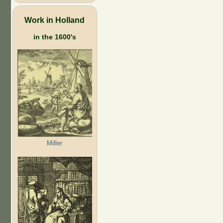
Work in Holland
in the 1600's
Miller