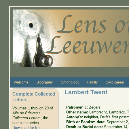
Skip to main content
Welcome
Biography
Chronology
Family
Civic career
Lambert Twent
Complete Collected
Letters
Patronymic:
Zegers
Volumes 1 through 20 of
Other name:
Lambrecht, Lambregt, T
Alle de Brieven /
Antony's:
neighbor, Delft's first post
Collected Letters
, the
Birth or Baptism date:
September 2,
complete series.
Death or Burial date:
September 14,
Download for free
.