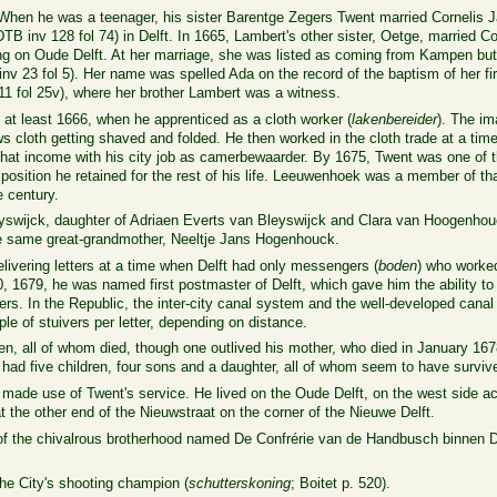
hen he was a teenager, his sister Barentge Zegers Twent married Cornelis 
TB inv 128 fol 74) in Delft. In 1665, Lambert's other sister, Oetge, married Co
ng on Oude Delft. At her marriage, she was listed as coming from Kampen but 
inv 23
fol 5).
Her name was spelled Ada on the record of the baptism of her fir
11
fol 25v
), where her brother Lambert was a witness.
e at least 1666, when he apprenticed as a cloth worker (
lakenbereider
). The i
hows cloth getting shaved and folded. He then worked in the cloth trade at a ti
hat income with his city job as camerbewaarder. By 1675, Twent was one of 
a position he retained for the rest of his life. Leeuwenhoek was a member of th
e century.
eyswijck, daughter of Adriaen Everts van Bleyswijck and Clara van Hoogenhou
 same great-grandmother, Neeltje Jans Hogenhouck.
ivering letters at a time when Delft had only messengers (
boden
) who worked 
1679, he was named first postmaster of Delft, which gave him the ability to e
ters. In the Republic, the inter-city canal system and the well-developed cana
le of stuivers per letter, depending on distance.
n, all of whom died, though one outlived his mother, who died in January 1678.
had five children, four sons and a daughter, all of whom seem to have surviv
de use of Twent's service. He lived on the Oude Delft, on the west side acr
 the other end of the Nieuwstraat on the corner of the Nieuwe Delft.
of the
chivalrous
brotherhood
named De Confrérie van de Handbusch binnen D
he City's shooting champion (
schutterskoning
; Boitet p. 520).