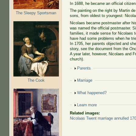
In 1688, he became an official citizen
The painting on the right by Martin d
The Sleepy Sportsman
sons, from oldest to youngest: Nicol
Nicolaes became postmaster after his
was named the official postmaster. Si
families, it made sense for Nicolaes 
have had some problems when he trie
In 1705, her parents objected and she 
story, see the document from the
Ond
A year later, however, Nicolaes and F
church).
Show
Parents
The Cook
Show
Marriage
Show
What happened?
Show
Learn more
Related images:
Nicolaas Twent marriage annulled 17