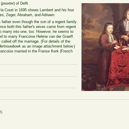
 (
poorte
r) of Delft.
e la Court in 1695 shows Lambert and his four
aes, Zeger, Abraham, and Adriaen.
 father even though the son of a regent family
nce both this father's wives came from regent
to marry into one, too. However, he seems to
d to marry Francoise Helene van der Graeff.
called off the marriage. (For details of the
ertrouwboek
as an image attachment below.)
rancoise married in the Franse Kerk (French
05