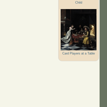
Child
Card Players at a Table