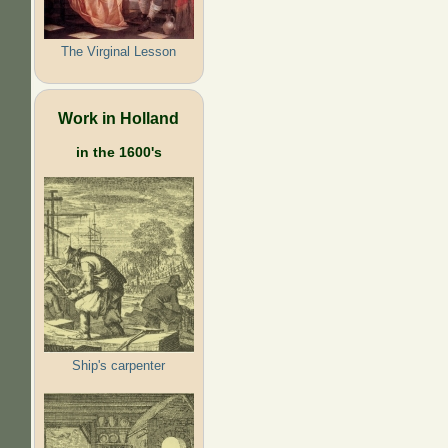
The Virginal Lesson
Work in Holland
in the 1600's
Ship's carpenter