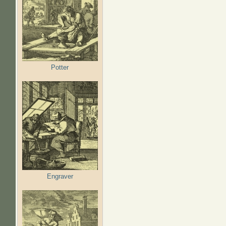
Potter
Engraver