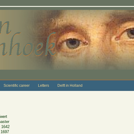
Scientific career
Letters
Delft in Holland
wert
master
 1642
 1697