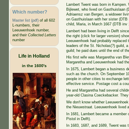
Lambert Twent was born in Kampen. W
Bijlewet, who lived on Gasthuislaan (D
Which number?
Adriaensz van Bergen, a widower livi
on Gasthuislaan with her sister (DTB
Master list (pdf)
of all 602
child, Maria, in March 1667 (DTB
inv 
L-numbers, their
Leeuwenhoek number,
Lambert had been living in Delft sinc
and their
Collected Letters
the right (click for larger version) s
number
Leeuwenhoek had probably replaced t
leaders of the St. Nicholas(?) guild, 
guild; he paid dues until the end of th
Life in Holland
His first wife was Margaretha van Bl
Margaretha and Leeuwenhoek had the
in the 1600's
In 1675, Lambert began a business del
such as the church. On September 10, 
people in other cities to exchange let
effective service. Postage cost a coup
He and Margaretha had several childre
year-old Clasina Coeckebacker. They 
We don't know whether Leeuwenhoek ma
the Nieuwstraat. Leeuwenhoek lived at
In 1681, Lambert became a member 
Pistol in
Delft).
In 1683, 1687, and 1689, Twent was t