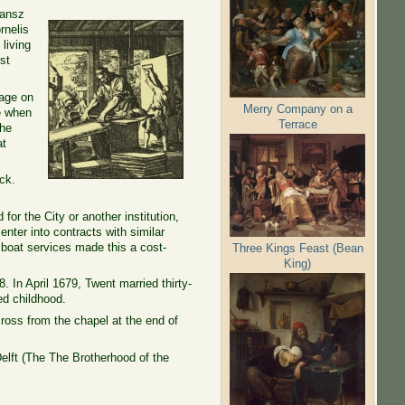
Jansz
rnelis
living
st
mage on
Merry Company on a
me when
Terrace
the
at
ck.
for the City or another institution,
nter into contracts with similar
l boat services made this a cost-
Three Kings Feast (Bean
King)
 In April 1679, Twent married thirty-
ed childhood.
oss from the chapel at the end of
elft (The
The Brotherhood
of
the