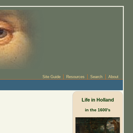
Site Guide
Resources
Search
About
Life in Holland
in the 1600's