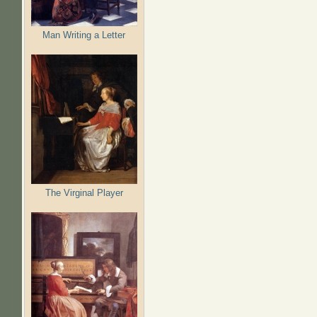
Man Writing a Letter
The Virginal Player