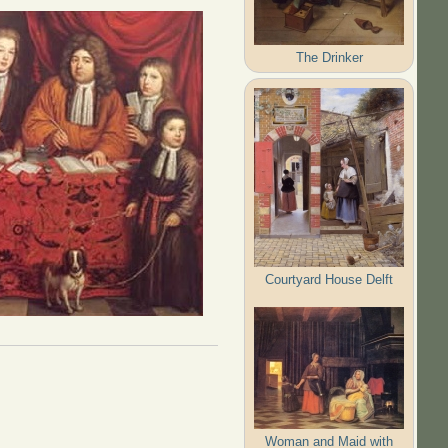
The Drinker
Courtyard House Delft
Woman and Maid with