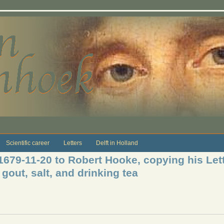
Scientific career
Letters
Delft in Holland
1679-11-20 to Robert Hooke, copying his Lett
out, salt, and drinking tea