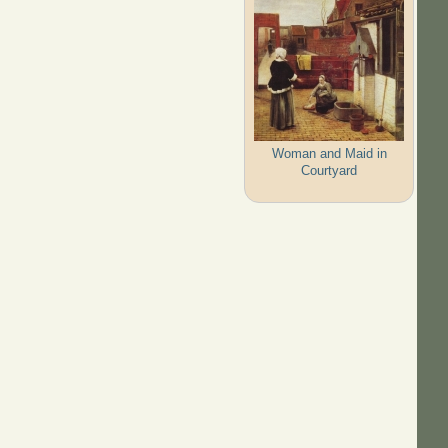
Woman and Maid in
Courtyard