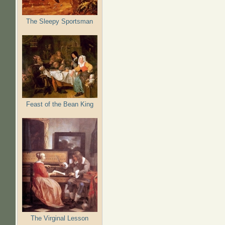
The Sleepy Sportsman
Feast of the Bean King
The Virginal Lesson