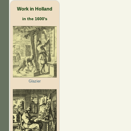
Work in Holland
in the 1600's
Glazier