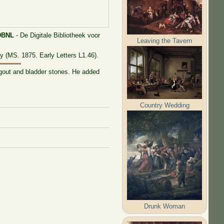
DBNL
- De Digitale Bibliotheek voor
Leaving the Tavern
y (MS. 1875. Early Letters L1.46).
 gout and bladder stones. He added
Country Wedding
Drunk Woman