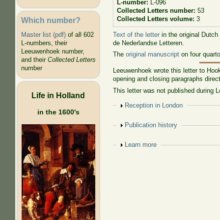
L-number:
L-096
Collected Letters number:
53
Collected Letters volume:
3
Which number?
Text of the letter
in the original Dutch
Master list (pdf)
of all 602
de Nederlandse Letteren.
L-numbers, their
Leeuwenhoek number,
The
original manuscript
on four quart
and their
Collected Letters
number
Leeuwenhoek wrote this letter to Hoo
opening and closing paragraphs direct
This letter was not published during 
Life in Holland
Show
Reception in London
in the 1600's
Show
Publication history
Show
Learn more