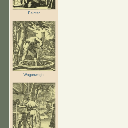
Painter
Wagonwright