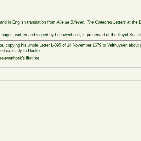
 and in English translation from
Alle de Brieven. The Collected Letters
at the
o pages, written and signed by Leeuwenhoek, is preserved at the Royal Societ
ke, copying his whole Letter L-095 of 14 November 1679 to Velthuysen about
ed explicitly to Hooke.
Leeuwenhoek's lifetime.