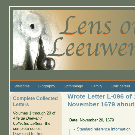
Skip to main content
Welcome
Biography
Chronology
Family
Civic career
Wrote Letter L-096 of 
Complete Collected
November 1679 about g
Letters
Volumes 1 through 20 of
Alle de Brieven /
Date:
November 20, 1679
Collected Letters
, the
complete series.
Hide
Standard reference information
Download for free
.