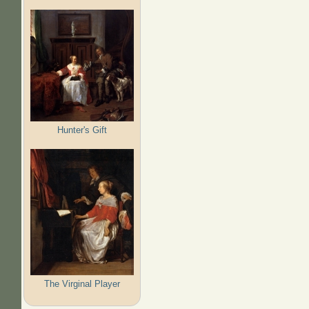
Hunter's Gift
The Virginal Player