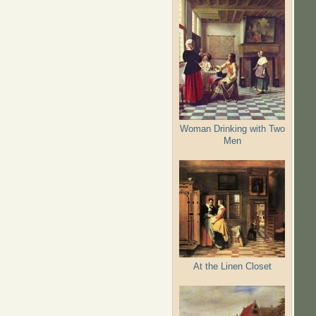
Woman Drinking with Two
Men
At the Linen Closet