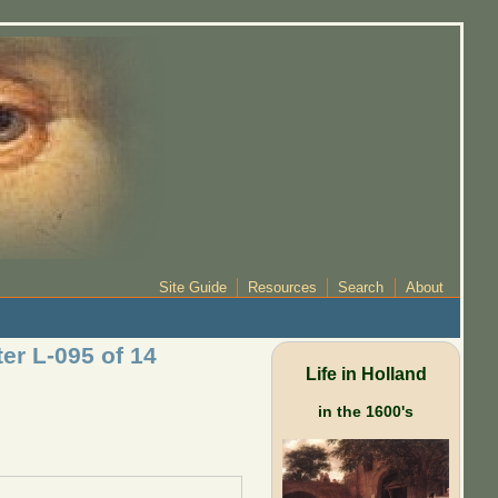
Site Guide
Resources
Search
About
er L-095 of 14
Life in Holland
in the 1600's