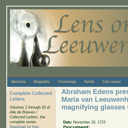
Skip to main content
Welcome
Biography
Chronology
Family
Civic career
Abraham Edens pres
Complete Collected
Maria van Leeuwenho
Letters
magnifying glasses 
Volumes 1 through 20 of
Alle de Brieven /
Collected Letters
, the
complete series.
Date:
November 18, 1723
Document:
Download for free
.