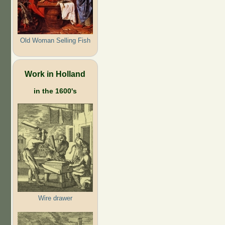
Old Woman Selling Fish
Work in Holland
in the 1600's
Wire drawer