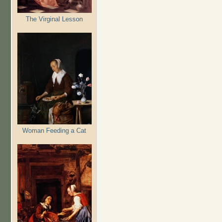
The Virginal Lesson
Woman Feeding a Cat