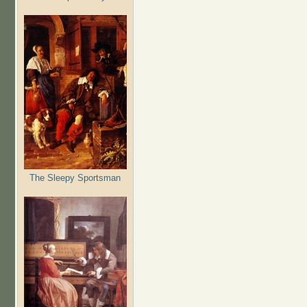
The Sleepy Sportsman