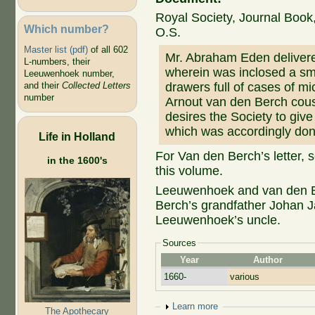
Royal Society, Journal Book,
Which number?
O.S.
Master list (pdf)
of all 602
Mr. Abraham Eden delivere
L-numbers, their
wherein was inclosed a sm
Leeuwenhoek number,
drawers full of cases of mi
and their
Collected Letters
number
Arnout van den Berch cou
desires the Society to give
which was accordingly don
Life in Holland
For Van den Berch’s letter, 
in the 1600's
this volume.
Leeuwenhoek and van den B
Berch’s grandfather Johan 
Leeuwenhoek’s uncle.
Sources
Year
Author
1660-
various
Show
Learn more
The Apothecary