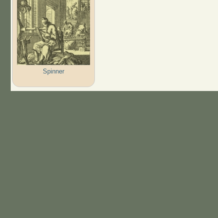
Spinner