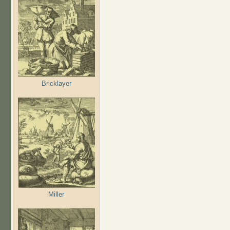
Bricklayer
Miller