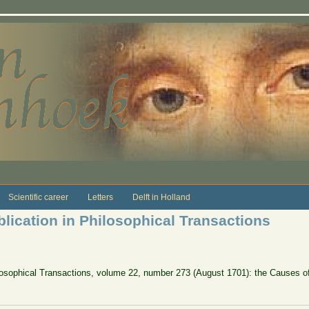
Scientific career
Letters
Delft in Holland
blication in Philosophical Transactions
ilosophical Transactions, volume 22, number 273 (August 1701): the Causes of