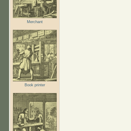
Merchant
Book printer