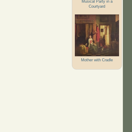
Musical Party in a
Courtyard
Mother with Cradle