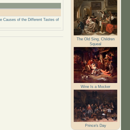
 Causes of the Different Tastes of
The Old Sing, Children
Squeal
Wine Is a Mocker
Prince's Day