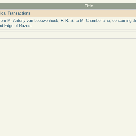
Title
ical Transactions
from Mr Antony van Leeuwenhoek, F. R. S. to Mr Chamberlaine, concerning the
nd Edge of Razors