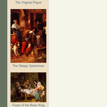
The Virginal Player
The Sleepy Sportsman
Feast of the Bean King