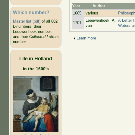
Year
Author
Which number?
1665
various
Philosoph
Leeuwenhoek, A.
A Letter 
Master list (pdf)
of all 602
1701
van
Waters a
L-numbers, their
Leeuwenhoek number,
and their
Collected Letters
Show
Learn more
number
Life in Holland
in the 1600's