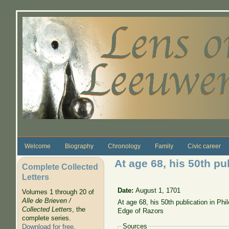
Skip to main content
Welcome
Biography
Chronology
Family
Civic career
At age 68, his 50th pu
Complete Collected
Letters
Date:
August 1, 1701
Volumes 1 through 20 of
Alle de Brieven /
At age 68, his 50th publication in Ph
Collected Letters
, the
Edge of Razors
complete series.
Sources
Download for free
.