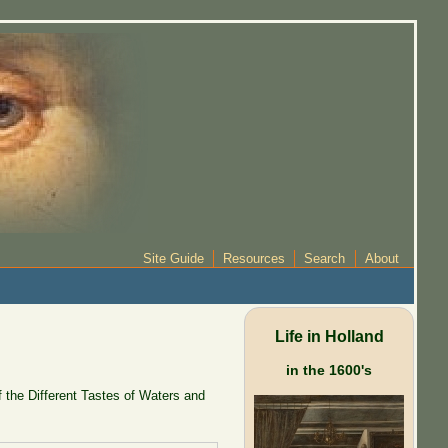
Site Guide
Resources
Search
About
Life in Holland
in the 1600's
 the Different Tastes of Waters and