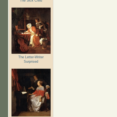
The Sick Child
The Letter-Writer
Surprised