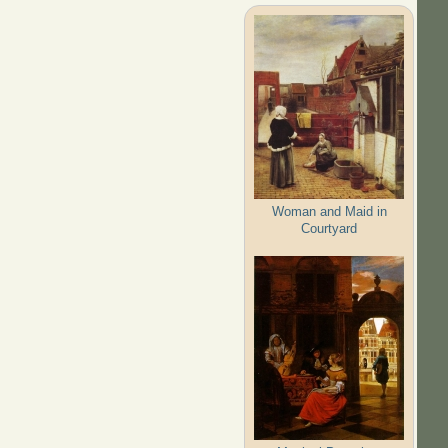
Woman and Maid in
Courtyard