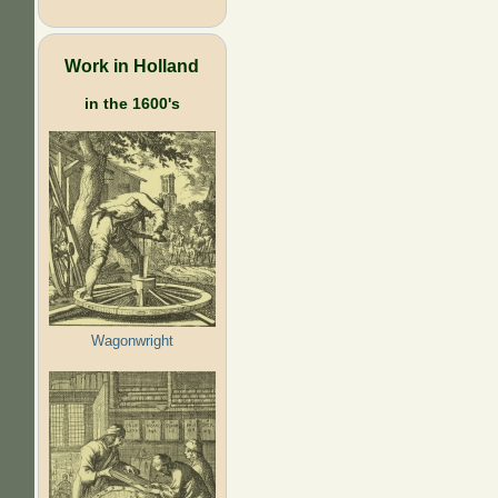
Work in Holland
in the 1600's
Wagonwright