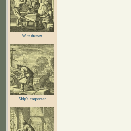
Wire drawer
Ship's carpenter