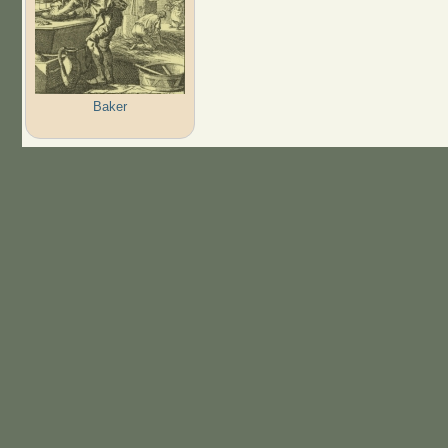
Baker