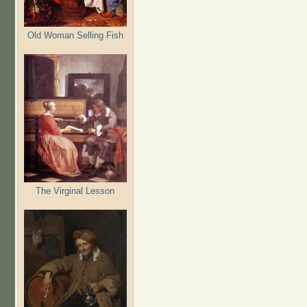
Old Woman Selling Fish
The Virginal Lesson