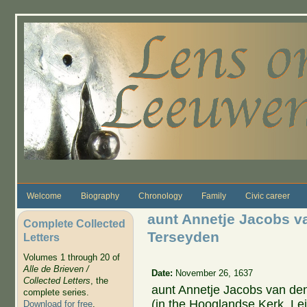
Skip to main content
Welcome
Biography
Chronology
Family
Civic career
aunt Annetje Jacobs v
Complete Collected
Terseyden
Letters
Volumes 1 through 20 of
Alle de Brieven /
Date:
November 26, 1637
Collected Letters
, the
aunt Annetje Jacobs van den
complete series.
(in the Hooglandse Kerk, Le
Download for free
.