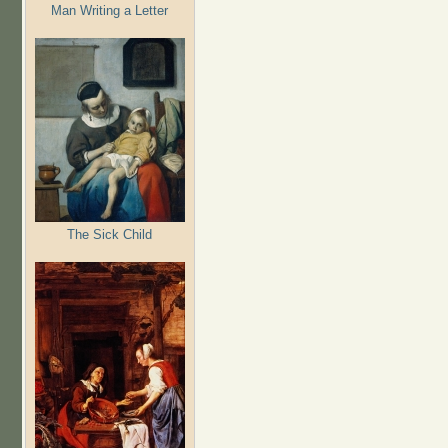
Man Writing a Letter
The Sick Child