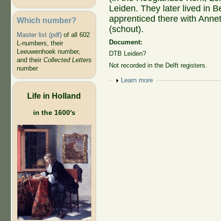
Leiden. They later lived in 
apprenticed there with Annetj
Which number?
(schout).
Master list (pdf)
of all 602
Document:
L-numbers, their
Leeuwenhoek number,
DTB Leiden?
and their
Collected Letters
Not recorded in the Delft registers.
number
Show
Learn more
Life in Holland
in the 1600's