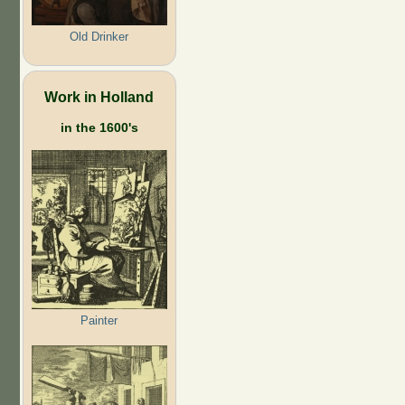
Old Drinker
Work in Holland
in the 1600's
Painter