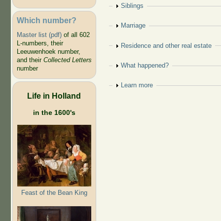
Show
Siblings
Which number?
Show
Marriage
Master list (pdf)
of all 602
L-numbers, their
Show
Residence and other real estate
Leeuwenhoek number,
and their
Collected Letters
Show
What happened?
number
Show
Learn more
Life in Holland
in the 1600's
Feast of the Bean King