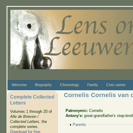
Skip to main content
Welcome
Biography
Chronology
Family
Civic career
Cornelis Cornelis van 
Complete Collected
Letters
Patronymic:
Cornelis
Volumes 1 through 20 of
Antony's:
great-grandfather's step-brot
Alle de Brieven /
Collected Letters
, the
Show
Parents
complete series.
Download for free
.