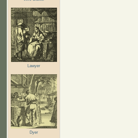
Lawyer
Dyer