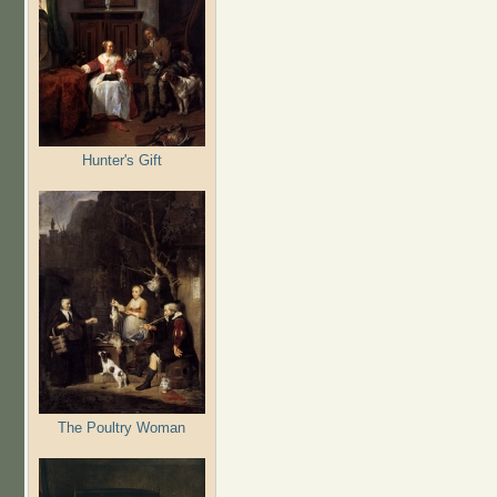
Hunter's Gift
The Poultry Woman