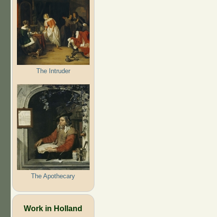
The Intruder
The Apothecary
Work in Holland