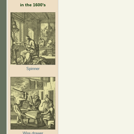
in the 1600's
Spinner
Wire drawer