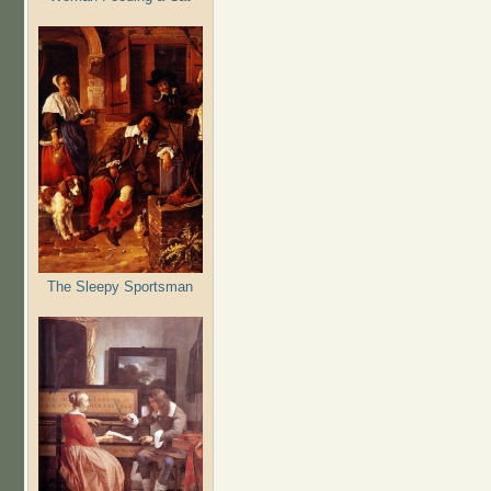
The Sleepy Sportsman