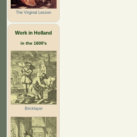
The Virginal Lesson
Work in Holland
in the 1600's
Bricklayer