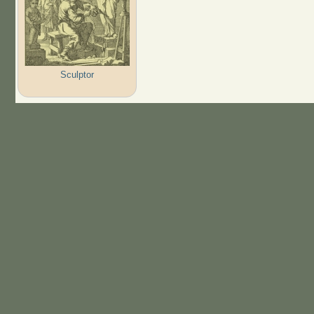
Sculptor