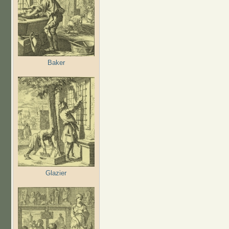
Baker
Glazier