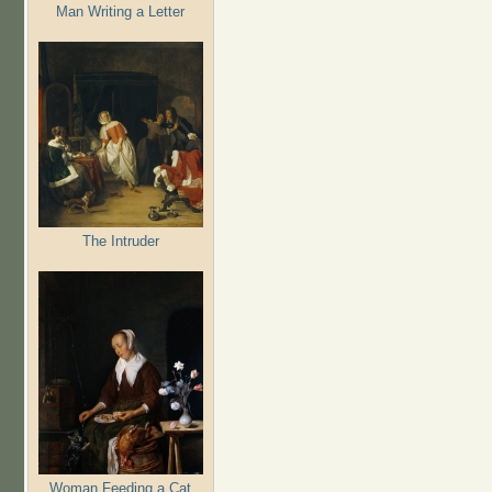
Man Writing a Letter
The Intruder
Woman Feeding a Cat