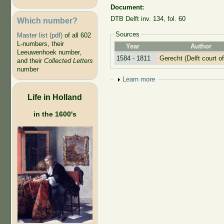
Document:
DTB Delft inv. 134, fol. 60
Which number?
Sources
Master list (pdf)
of all 602
L-numbers, their
Year
Author
Leeuwenhoek number,
1584 - 1811
Gerecht (Delft court of
and their
Collected Letters
number
Show
Learn more
Life in Holland
in the 1600's