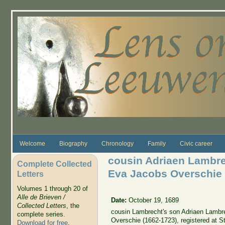
Skip to main content
Welcome
Biography
Chronology
Family
Civic career
cousin Adriaen Lambr
Complete Collected
Eva Jacobs Overschie
Letters
Volumes 1 through 20 of
Alle de Brieven /
Date:
October 19, 1689
Collected Letters
, the
cousin Lambrecht's son Adriaen Lamb
complete series.
Overschie (1662-1723), registered at S
Download for free
.