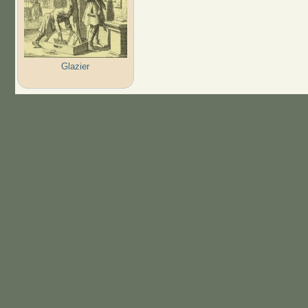
Glazier