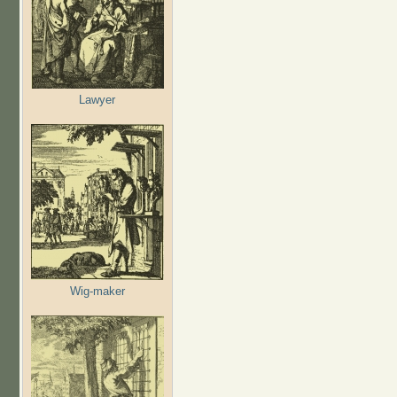
Lawyer
Wig-maker