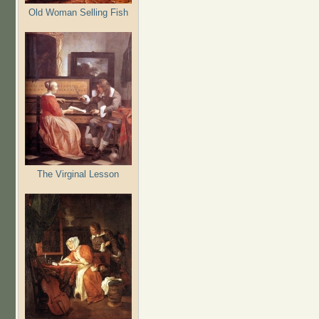
Old Woman Selling Fish
The Virginal Lesson