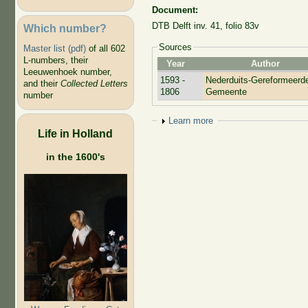
Document:
DTB Delft inv. 41, folio 83v
Which number?
Sources
Master list (pdf)
of all 602
L-numbers, their
Year
Author
Leeuwenhoek number,
1593 -
Nederduits-Gereformeerd
and their
Collected Letters
1806
Gemeente
number
Show
Learn more
Life in Holland
in the 1600's