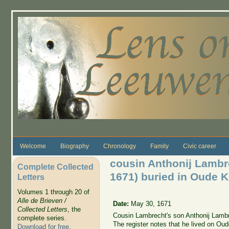
Skip to main content
Welcome
Biography
Chronology
Family
Civic career
cousin Anthonij Lamb
Complete Collected
1671) buried in Oude K
Letters
Volumes 1 through 20 of
Alle de Brieven /
Date:
May 30, 1671
Collected Letters
, the
Cousin Lambrecht's son Anthonij Lamb
complete series.
The register notes that he lived on Oud
Download for free
.