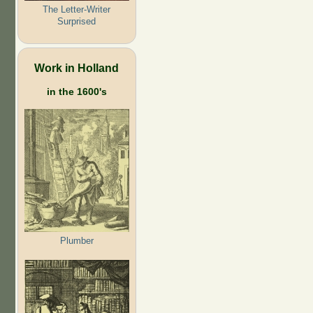
The Letter-Writer
Surprised
Work in Holland
in the 1600's
Plumber