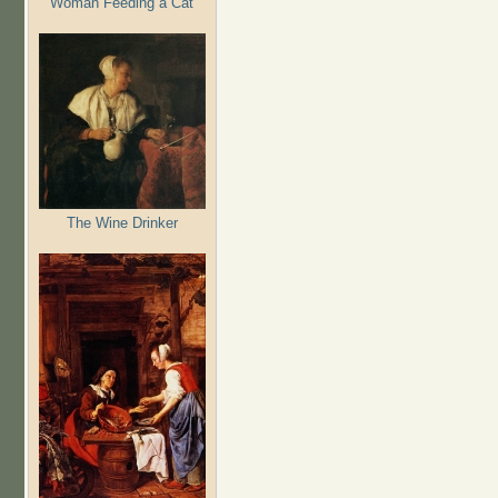
Woman Feeding a Cat
The Wine Drinker