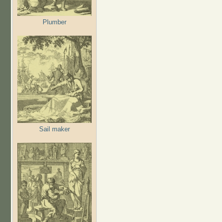
Plumber
Sail maker