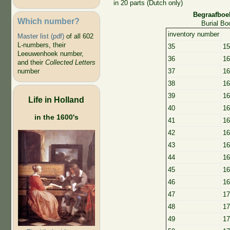
in 20 parts (Dutch only)
Begraafboe
Which number?
Burial B
inventory number
Master list (pdf)
of all 602
L-numbers, their
35
15
Leeuwenhoek number,
36
16
and their
Collected Letters
number
37
16
38
16
39
16
Life in Holland
40
16
in the 1600's
41
16
42
16
43
16
44
16
45
16
46
16
47
17
48
17
49
17