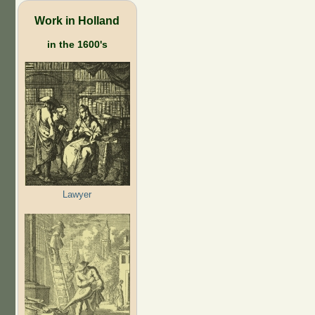
Work in Holland
in the 1600's
Lawyer