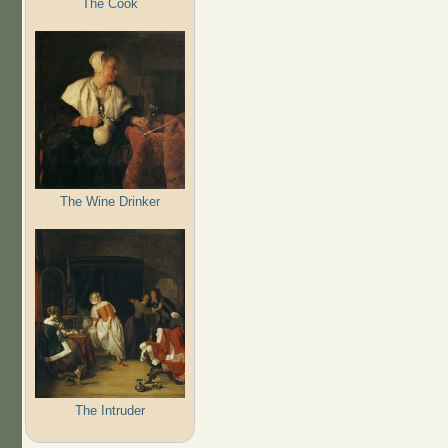
The Cook
The Wine Drinker
The Intruder