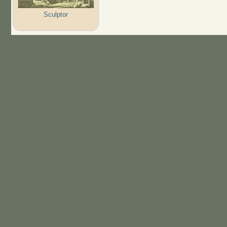
Sculptor