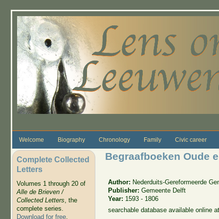
Skip to main content
Welcome
Biography
Chronology
Family
Civic career
Begraafboeken Oude en
Complete Collected
Letters
Author:
Nederduits-Gereformeerde Ge
Volumes 1 through 20 of
Publisher:
Gemeente Delft
Alle de Brieven /
Year:
1593 - 1806
Collected Letters
, the
complete series.
searchable database available online a
Download for free
.